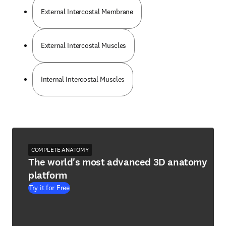
External Intercostal Membrane
External Intercostal Muscles
Internal Intercostal Muscles
COMPLETE ANATOMY
The world's most advanced 3D anatomy
platform
Try it for Free