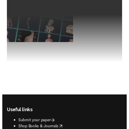
Footer navigation
Useful links
Submit your paper
opens in new tab/window
Shop Books & Journals