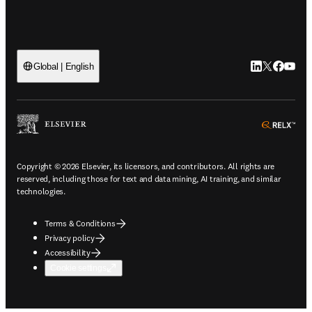
LinkedIn open
Twitter ope
Facebook
YouTub
Global | English
ope
Copyright © 2026 Elsevier, its licensors, and contributors. All rights are
reserved, including those for text and data mining, AI training, and similar
technologies.
Terms & Conditions
Privacy policy
Accessibility
Cookie settings