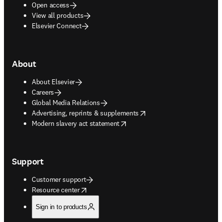
Open access
View all products
Elsevier Connect
About
About Elsevier
Careers
Global Media Relations
opens in new tab/window
Advertising, reprints & supplements
opens in new tab/window
Modern slavery act statement
Support
Customer support
opens in new tab/window
Resource center
Sign in to products