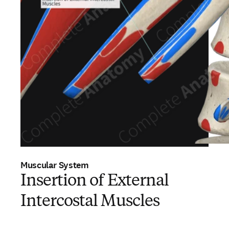
Muscular System
Insertion of External
Intercostal Muscles