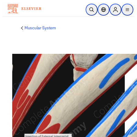
Skip to main content
Open Search
Location Selector
Sign in to p
menu
Muscular System