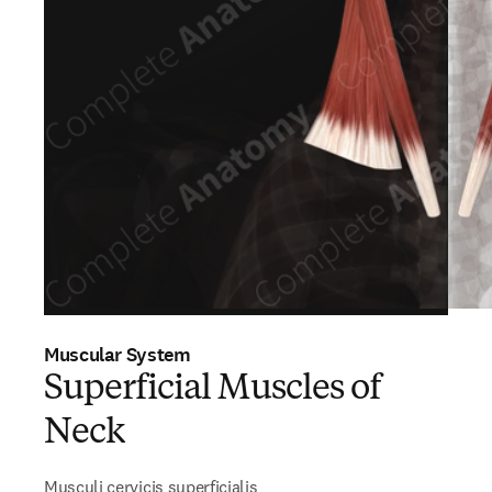
Muscular System
Superficial Muscles of
Neck
Musculi cervicis superficialis