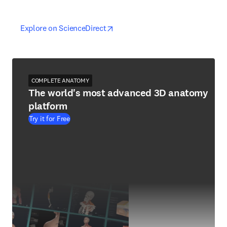
opens in new tab/window
opens in new tab/window
Explore on ScienceDirect
COMPLETE ANATOMY
The world's most advanced 3D anatomy
platform
Try it for Free