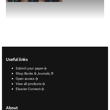
Footer navigation
Useful links
Submit your paper
opens in new tab/window
Shop Books & Journals
Open access
View all products
Elsevier Connect
About