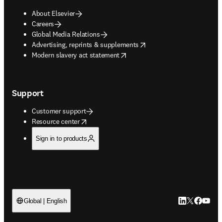
About Elsevier
Careers
Global Media Relations
opens in new tab/window
Advertising, reprints & supplements
opens in new tab/window
Modern slavery act statement
Support
Customer support
opens in new tab/window
Resource center
Sign in to products
LinkedIn open
Twitter ope
Facebook
YouTub
Global | English