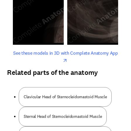
opens in new tab/window
opens 
See these models in 3D with Complete Anatomy App
Related parts of the anatomy
Clavicular Head of Sternocleidomastoid Muscle
Sternal Head of Sternocleidomastoid Muscle