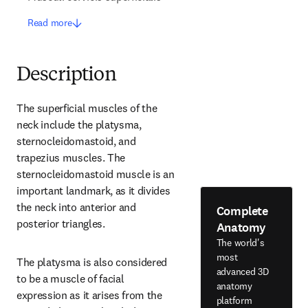
Read more
Description
The superficial muscles of the 
neck include the platysma, 
sternocleidomastoid, and 
trapezius muscles. The 
sternocleidomastoid muscle is an 
important landmark, as it divides 
the neck into anterior and 
Complete
posterior triangles.
Anatomy
The world's
most
The platysma is also considered 
advanced 3D
to be a muscle of facial 
anatomy
expression as it arises from the 
platform