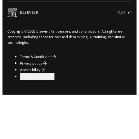
ope
Copyright © 2026 Elsevier, its licensors, and contributors. All rights are
reserved, including those for text and data mining, AI training, and similar
technologies.
Terms & Conditions
Privacy policy
Accessibility
Cookie settings