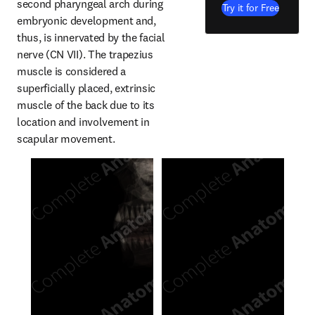
second pharyngeal arch during 
Try it for Free
embryonic development and, 
thus, is innervated by the facial 
nerve (CN VII). The trapezius 
muscle is considered a 
superficially placed, extrinsic 
muscle of the back due to its 
location and involvement in 
scapular movement.