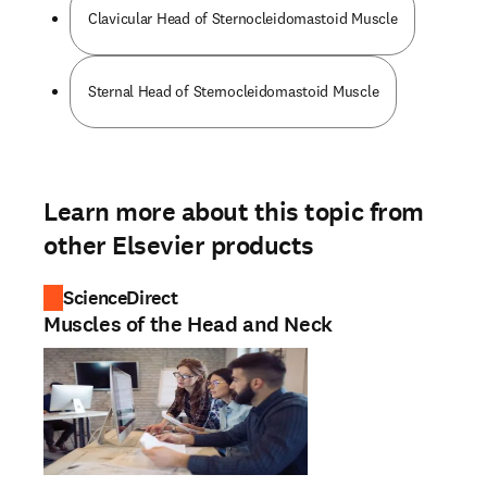
Clavicular Head of Sternocleidomastoid Muscle
Sternal Head of Sternocleidomastoid Muscle
Learn more about this topic from
other Elsevier products
ScienceDirect
Muscles of the Head and Neck