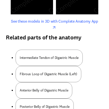
opens in new tab/window
opens 
See these models in 3D with Complete Anatomy App
Related parts of the anatomy
Intermediate Tendon of Digastric Muscle
Fibrous Loop of Digastric Muscle (Left)
Anterior Belly of Digastric Muscle
Posterior Belly of Digastric Muscle