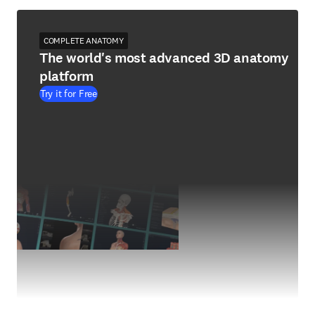
COMPLETE ANATOMY
The world's most advanced 3D anatomy
platform
Try it for Free