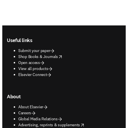
Footer navigation
Useful links
Submit your paper
opens in new tab/window
Shop Books & Journals
Open access
View all products
Elsevier Connect
About
About Elsevier
Careers
Global Media Relations
opens in new tab/window
Advertising, reprints & supplements