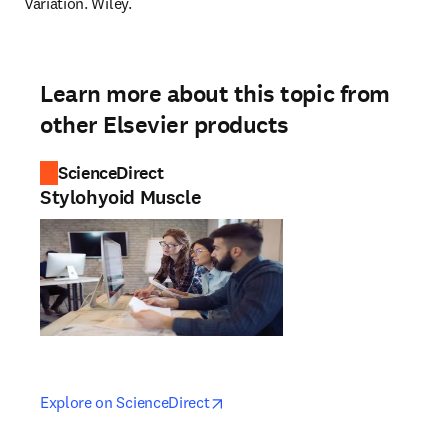
Variation. Wiley.
Learn more about this topic from
other Elsevier products
ScienceDirect
Stylohyoid Muscle
opens in new tab/window
opens in new tab/window
Explore on ScienceDirect