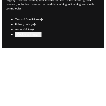
reserved, including those for text and data mining, AI training, and similar
technologies.
Terms & Conditions
Privacy policy
Accessibility
Cookie settings