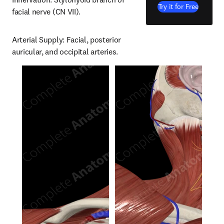
Try it for Free
facial nerve (CN VII).
Arterial Supply: Facial, posterior 
auricular, and occipital arteries.