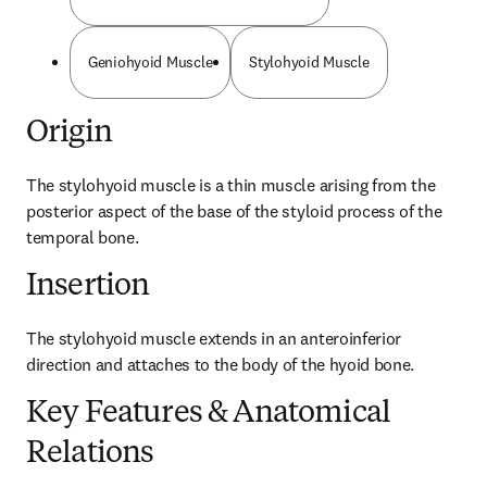
Geniohyoid Muscle
Stylohyoid Muscle
Origin
The stylohyoid muscle is a thin muscle arising from the 
posterior aspect of the base of the styloid process of the 
temporal bone.
Insertion
The stylohyoid muscle extends in an anteroinferior 
direction and attaches to the body of the hyoid bone.
Key Features & Anatomical
Relations