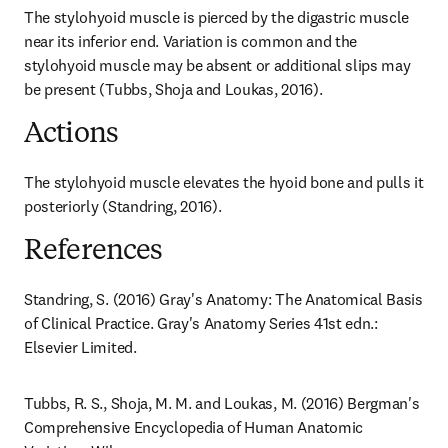
The stylohyoid muscle is pierced by the digastric muscle 
near its inferior end. Variation is common and the 
stylohyoid muscle may be absent or additional slips may 
be present (Tubbs, Shoja and Loukas, 2016).
Actions
The stylohyoid muscle elevates the hyoid bone and pulls it 
posteriorly (Standring, 2016).
References
Standring, S. (2016) Gray's Anatomy: The Anatomical Basis 
of Clinical Practice. Gray's Anatomy Series 41st edn.: 
Elsevier Limited.
Tubbs, R. S., Shoja, M. M. and Loukas, M. (2016) Bergman's 
Comprehensive Encyclopedia of Human Anatomic 