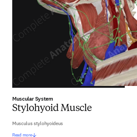
Muscular System
Stylohyoid Muscle
Musculus stylohyoideus
Read more