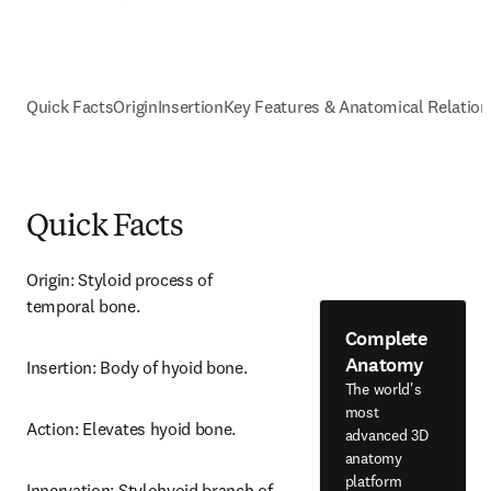
Quick Facts
Origin
Insertion
Key Features & Anatomical Relation
Quick Facts
Origin: Styloid process of 
temporal bone.
Complete
Anatomy
Insertion: Body of hyoid bone.
The world's
most
Action: Elevates hyoid bone.
advanced 3D
anatomy
platform
Innervation: Stylohyoid branch of 