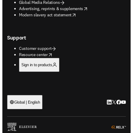
Global Media Relations
opens in new tab/window
Advertising, reprints & supplements
opens in new tab/window
Modern slavery act statement
Support
Customer support
opens in new tab/window
Resource center
Sign in to products
LinkedIn open
Twitter ope
Facebook
YouTub
Global | English
ope