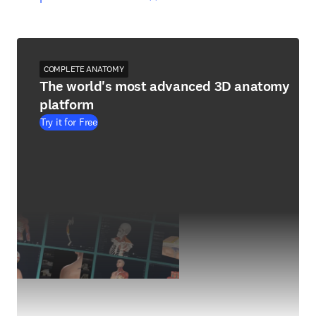
COMPLETE ANATOMY
The world's most advanced 3D anatomy
platform
Try it for Free