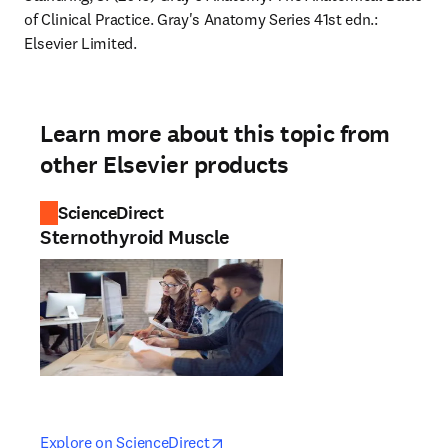
of Clinical Practice. Gray's Anatomy Series 41st edn.: 
Elsevier Limited.
Learn more about this topic from
other Elsevier products
ScienceDirect
Sternothyroid Muscle
opens in new tab/window
opens in new tab/window
Explore on ScienceDirect