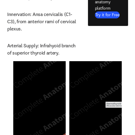
anatomy
platform
Innervation: Ansa cervicalis (C1-
Try it for Free
C3), from anterior rami of cervical 
plexus.
Arterial Supply: Infrahyoid branch 
of superior thyroid artery.