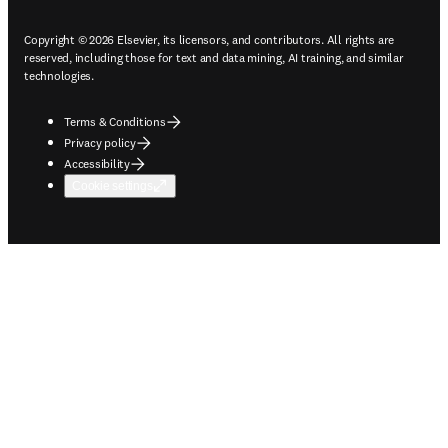
Copyright © 2026 Elsevier, its licensors, and contributors. All rights are
reserved, including those for text and data mining, AI training, and similar
technologies.
Terms & Conditions
Privacy policy
Accessibility
Cookie settings