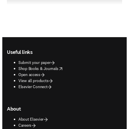
Footer navigation
Useful links
Submit your paper
opens in new tab/window
Shop Books & Journals
Open access
View all products
Elsevier Connect
About
About Elsevier
Careers