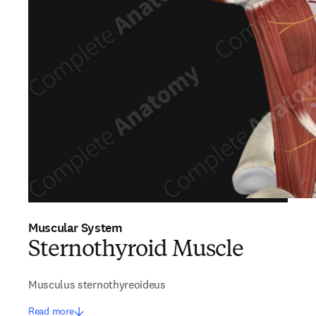
Muscular System
Sternothyroid Muscle
Musculus sternothyreoideus
Read more