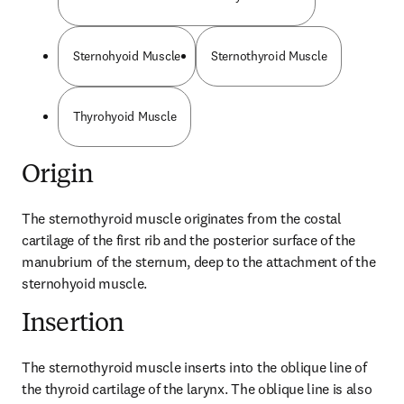
Sternohyoid Muscle
Sternothyroid Muscle
Thyrohyoid Muscle
Origin
The sternothyroid muscle originates from the costal 
cartilage of the first rib and the posterior surface of the 
manubrium of the sternum, deep to the attachment of the 
sternohyoid muscle.
Insertion
The sternothyroid muscle inserts into the oblique line of 
the thyroid cartilage of the larynx. The oblique line is also 