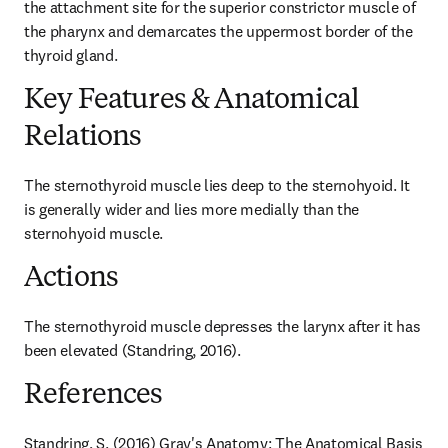
the attachment site for the superior constrictor muscle of 
the pharynx and demarcates the uppermost border of the 
thyroid gland.
Key Features & Anatomical
Relations
The sternothyroid muscle lies deep to the sternohyoid. It 
is generally wider and lies more medially than the 
sternohyoid muscle.
Actions
The sternothyroid muscle depresses the larynx after it has 
been elevated (Standring, 2016).
References
Standring, S. (2016) Gray's Anatomy: The Anatomical Basis 