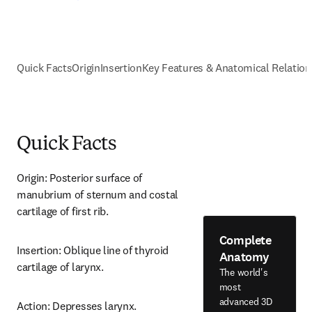
Quick Facts
Origin
Insertion
Key Features & Anatomical Relation
Quick Facts
Origin: Posterior surface of 
manubrium of sternum and costal 
cartilage of first rib.
Complete
Insertion: Oblique line of thyroid 
Anatomy
cartilage of larynx.
The world's
most
advanced 3D
Action: Depresses larynx.