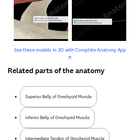
opens in new tab/window
opens 
See these models in 3D with Complete Anatomy App
Related parts of the anatomy
Superior Belly of Omohyoid Muscle
Inferior Belly of Omohyoid Muscle
Intermediate Tendon of Omohyoid Muscle