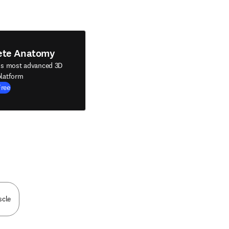
ete Anatomy
's most advanced 3D
latform
Free
scle