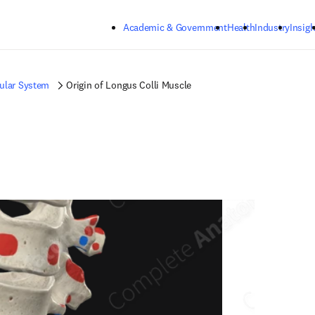
Skip to main content
Academic & Government
Health
Industry
Insigh
ular System
Origin of Longus Colli Muscle