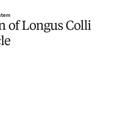
stem
n of Longus Colli
le