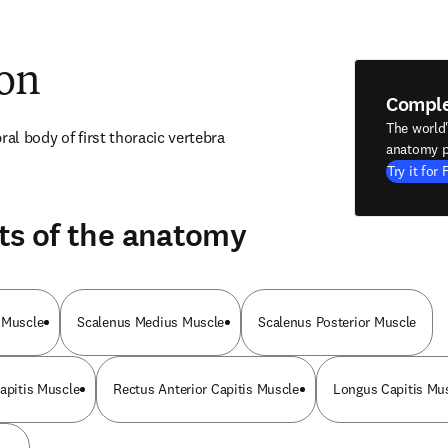
ion
Compl
The world
ral body of first thoracic vertebra
anatomy p
Try it for 
ts of the anatomy
 Muscle
Scalenus Medius Muscle
Scalenus Posterior Muscle
Capitis Muscle
Rectus Anterior Capitis Muscle
Longus Capitis Mu