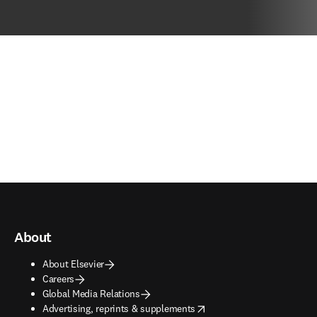
About
About Elsevier
Careers
Global Media Relations
opens in new tab/window
Advertising, reprints & supplements