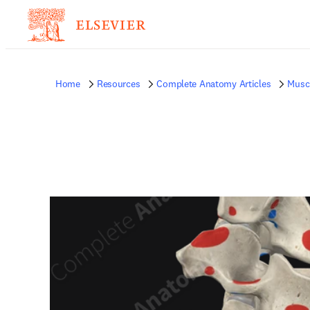
Home
Resources
Complete Anatomy Articles
Musc