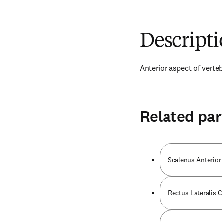
Descript
Anterior aspect of verteb
Related par
Scalenus Anterior
Rectus Lateralis 