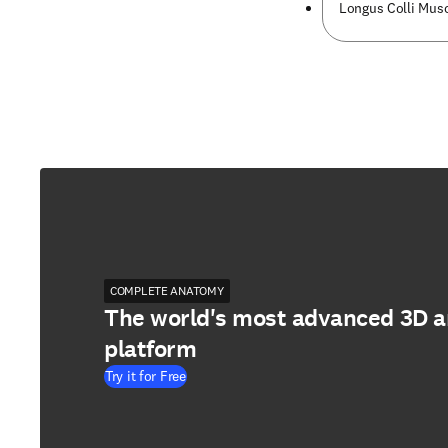
Longus Colli Musc
COMPLETE ANATOMY
The world's most advanced 3D 
platform
Try it for Free