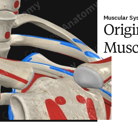
Muscular Sy
Origi
Musc