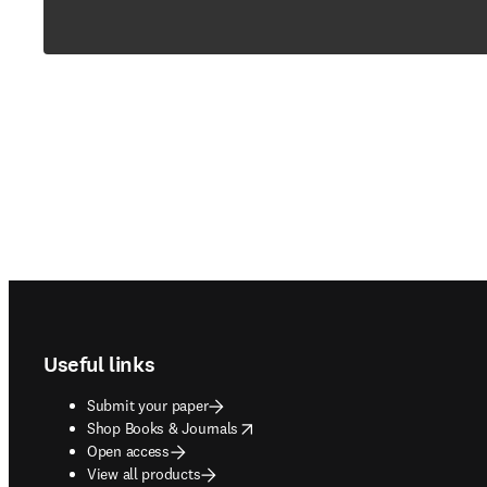
Footer navigation
Useful links
Submit your paper
opens in new tab/window
Shop Books & Journals
Open access
View all products