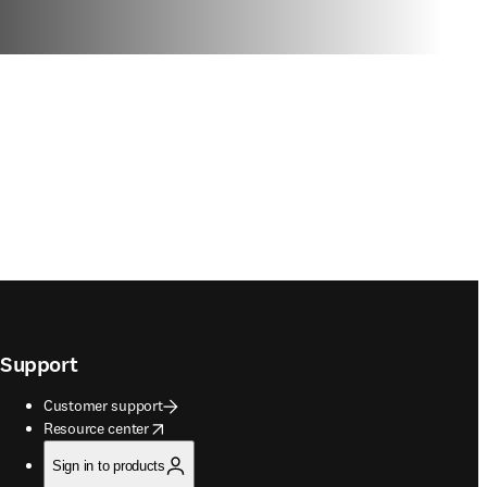
Support
Customer support
opens in new tab/window
Resource center
Sign in to products