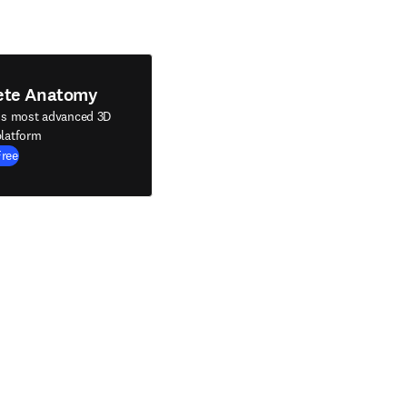
ete Anatomy
's most advanced 3D
latform
Free