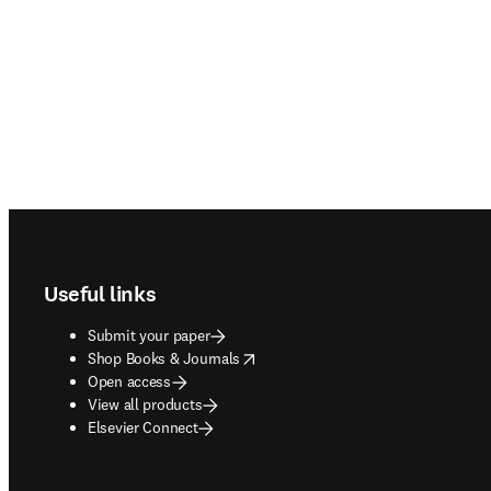
Footer navigation
Useful links
Submit your paper
opens in new tab/window
Shop Books & Journals
Open access
View all products
Elsevier Connect