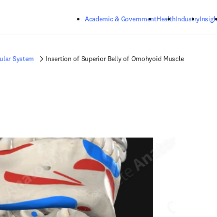
Skip to main content
Academic & Government
Health
Industry
Insigh
ular System
Insertion of Superior Belly of Omohyoid Muscle