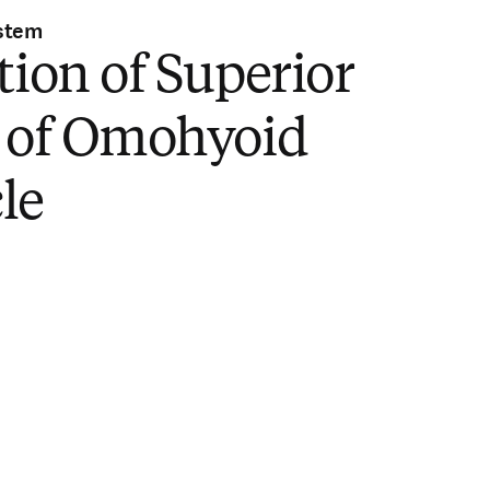
stem
tion of Superior
y of Omohyoid
le