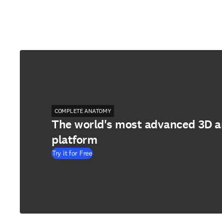
COMPLETE ANATOMY
The world's most advanced 3D 
platform
Try it for Free