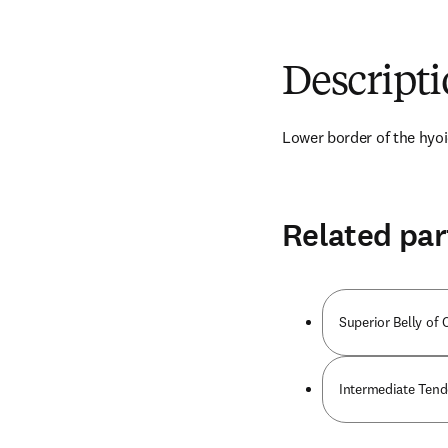
Descript
Lower border of the hyoi
Related par
Superior Belly o
Intermediate Ten