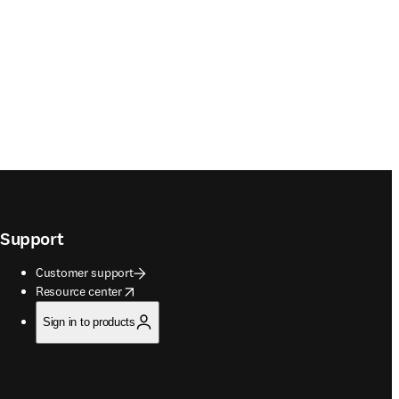
Support
Customer support
opens in new tab/window
Resource center
Sign in to products