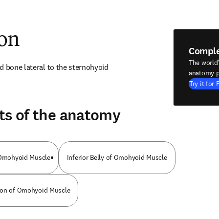
ion
Compl
The world
d bone lateral to the sternohyoid
anatomy p
Try it for 
ts of the anatomy
f Omohyoid Muscle
Inferior Belly of Omohyoid Muscle
don of Omohyoid Muscle