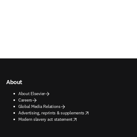
About
About Elsevier
Careers
Global Media Relations
opens in new tab/window
Advertising, reprints & supplements
opens in new tab/window
Modern slavery act statement