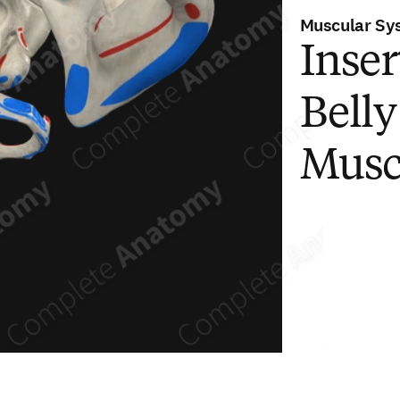
Muscular Sy
Inser
Bell
Musc