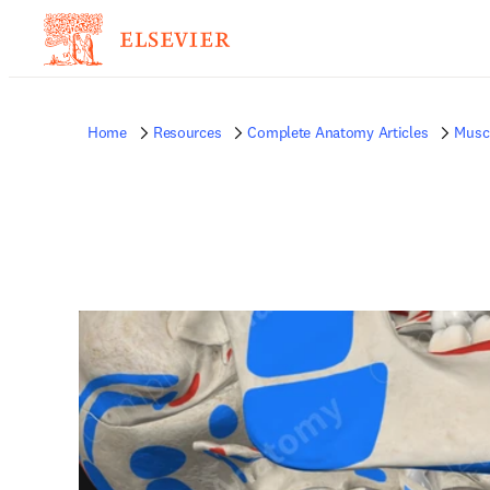
Home
Resources
Complete Anatomy Articles
Musc