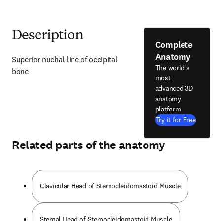
Description
Complete
Anatomy
Superior nuchal line of occipital 
The world's
bone
most
advanced 3D
anatomy
platform
Try it for Free
Related parts of the anatomy
Clavicular Head of Sternocleidomastoid Muscle
Sternal Head of Sternocleidomastoid Muscle