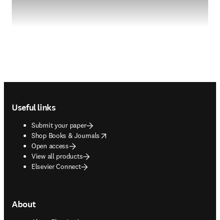
Footer navigation
Useful links
Submit your paper
opens in new tab/window
Shop Books & Journals
Open access
View all products
Elsevier Connect
About