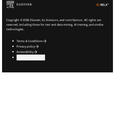
ope
Copyright © 2026 Elsevier, its licensors, and contributors. All rights are
reserved, including those for text and data mining, AI training, and similar
technologies.
Terms & Conditions
Privacy policy
Accessibility
Cookie settings