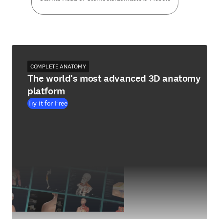
COMPLETE ANATOMY
The world's most advanced 3D anatomy
platform
Try it for Free