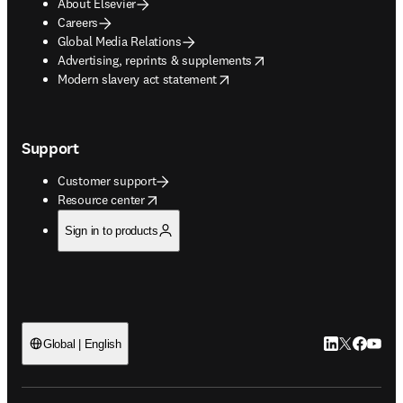
About Elsevier
Careers
Global Media Relations
opens in new tab/window
Advertising, reprints & supplements
opens in new tab/window
Modern slavery act statement
Support
Customer support
opens in new tab/window
Resource center
Sign in to products
LinkedIn open
Twitter ope
Facebook
YouTub
Global | English