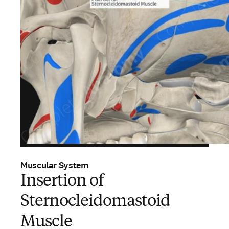
Muscular System
Insertion of
Sternocleidomastoid
Muscle