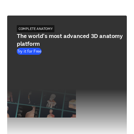
COMPLETE ANATOMY
The world's most advanced 3D anatomy
platform
Try it for Free