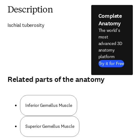
Description
Complete
Anatomy
Ischial tuberosity
The world's
most
advanced 3D
anatomy
platform
Try it for Free
Related parts of the anatomy
Inferior Gemellus Muscle
Superior Gemellus Muscle