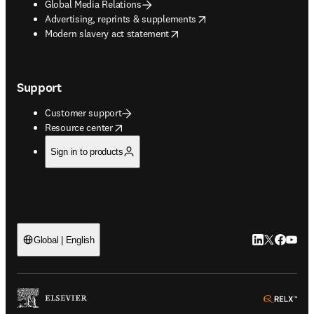
Global Media Relations
opens in new tab/window
Advertising, reprints & supplements
opens in new tab/window
Modern slavery act statement
Support
Customer support
opens in new tab/window
Resource center
Sign in to products
LinkedIn open
Twitter ope
Facebook
YouTub
Global | English
ope