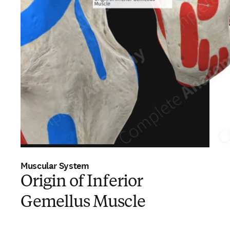
Muscular System
Origin of Inferior
Gemellus Muscle