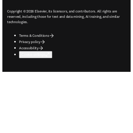
Copyright © 2026 Elsevier, its licensors, and contributors. All rights are
reserved, including those for text and data mining, AI training, and similar
technologies.
Terms & Conditions
Privacy policy
Accessibility
Cookie settings