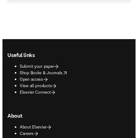
Footer navigation
Useful links
Submit your paper
opens in new tab/window
Shop Books & Journals
Open access
View all products
Elsevier Connect
About
About Elsevier
Careers