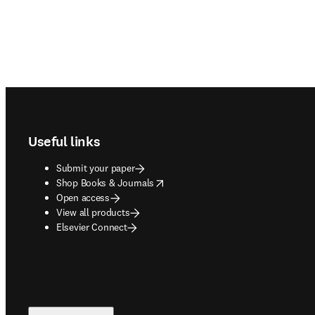
Footer navigation
Useful links
Submit your paper
opens in new tab/window
Shop Books & Journals
Open access
View all products
Elsevier Connect