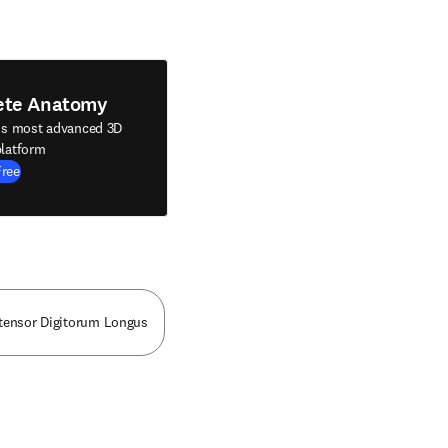
ete Anatomy
's most advanced 3D
latform
Free
tensor Digitorum Longus