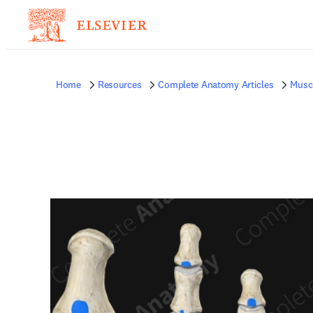
Home
Resources
Complete Anatomy Articles
Musc