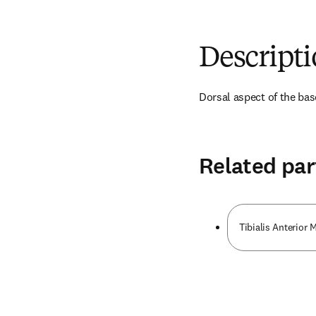
Descript
Dorsal aspect of the bas
Related par
Tibialis Anterior 