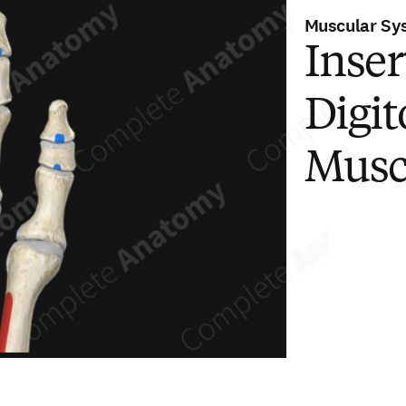
Muscular Sy
Inser
Digi
Musc