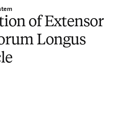
stem
tion of Extensor
torum Longus
le