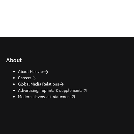
About
About Elsevier
Careers
Global Media Relations
opens in new tab/window
Advertising, reprints & supplements
opens in new tab/window
Modern slavery act statement