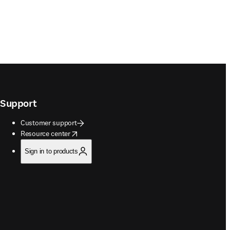
Support
Customer support
opens in new tab/window
Resource center
Sign in to products