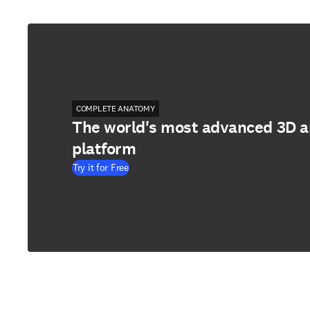
COMPLETE ANATOMY
The world's most advanced 3D 
platform
Try it for Free