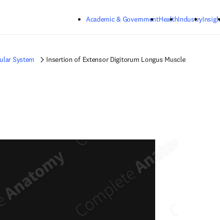
Skip to main content
Academic & Government
Health
Industry
Insigh
ular System
Insertion of Extensor Digitorum Longus Muscle