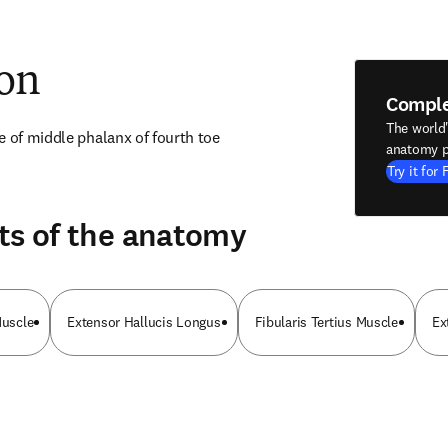
ion
Compl
The world
e of middle phalanx of fourth toe
anatomy p
Try it for 
ts of the anatomy
Muscle
Extensor Hallucis Longus
Fibularis Tertius Muscle
Ex