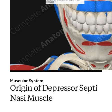
Muscular System
Origin of Depressor Septi
Nasi Muscle