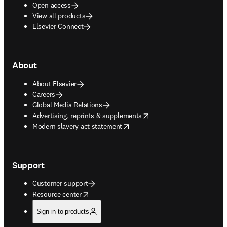
Open access
View all products
Elsevier Connect
About
About Elsevier
Careers
Global Media Relations
opens in new tab/window
Advertising, reprints & supplements
opens in new tab/window
Modern slavery act statement
Support
Customer support
opens in new tab/window
Resource center
Sign in to products