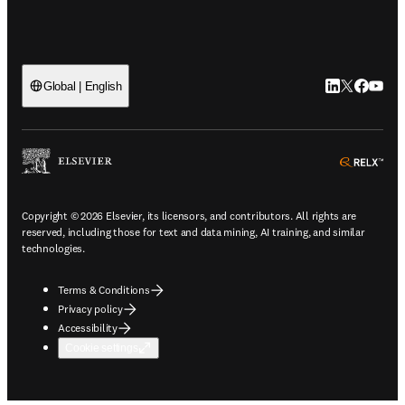
LinkedIn open
Twitter ope
Facebook
YouTub
Global | English
ope
Copyright © 2026 Elsevier, its licensors, and contributors. All rights are
reserved, including those for text and data mining, AI training, and similar
technologies.
Terms & Conditions
Privacy policy
Accessibility
Cookie settings