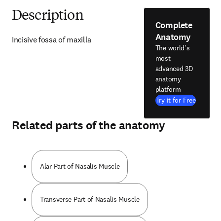
Description
Complete
Anatomy
Incisive fossa of maxilla
The world's
most
advanced 3D
anatomy
platform
Try it for Free
Related parts of the anatomy
Alar Part of Nasalis Muscle
Transverse Part of Nasalis Muscle