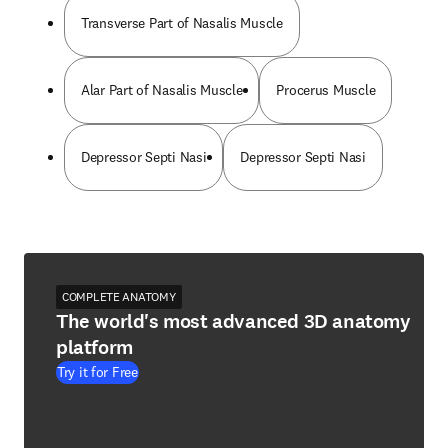
Transverse Part of Nasalis Muscle
Alar Part of Nasalis Muscle
Procerus Muscle
Depressor Septi Nasi
Depressor Septi Nasi
COMPLETE ANATOMY
The world's most advanced 3D anatomy
platform
Try it for Free