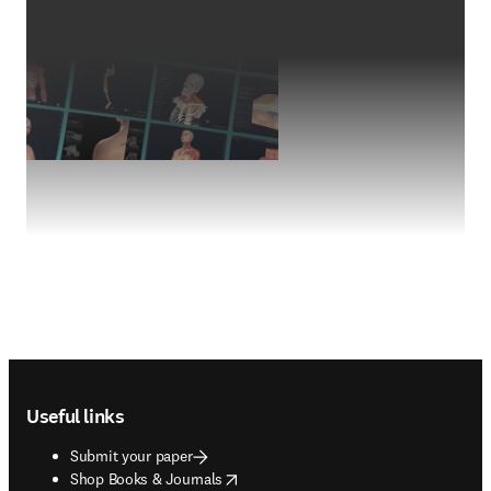
Footer navigation
Useful links
Submit your paper
opens in new tab/window
Shop Books & Journals