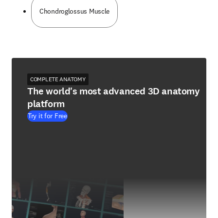
Chondroglossus Muscle
COMPLETE ANATOMY
The world's most advanced 3D anatomy
platform
Try it for Free