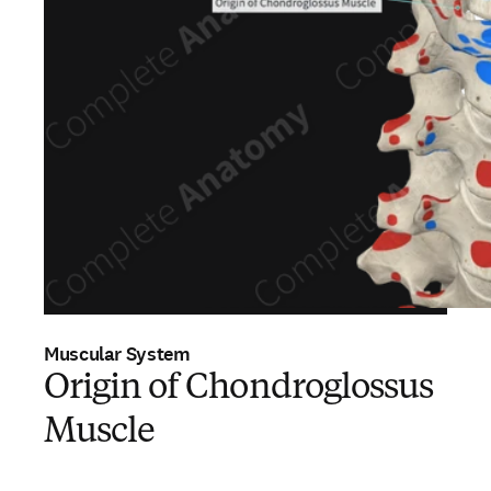
Muscular System
Origin of Chondroglossus
Muscle