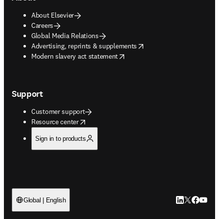
About Elsevier
Careers
Global Media Relations
opens in new tab/window
Advertising, reprints & supplements
opens in new tab/window
Modern slavery act statement
Support
Customer support
opens in new tab/window
Resource center
Sign in to products
LinkedIn open
Twitter ope
Facebook
YouTub
Global | English