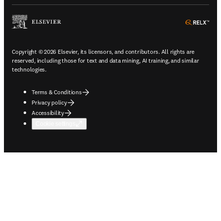
ope
Copyright © 2026 Elsevier, its licensors, and contributors. All rights are
reserved, including those for text and data mining, AI training, and similar
technologies.
Terms & Conditions
Privacy policy
Accessibility
Cookie settings