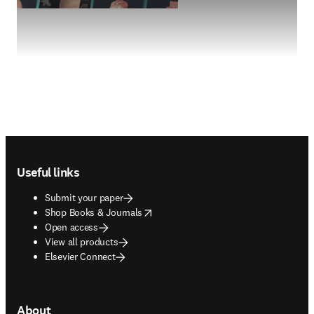
Footer navigation
Useful links
Submit your paper
opens in new tab/window
Shop Books & Journals
Open access
View all products
Elsevier Connect
About