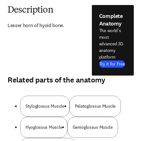
Description
Complete
Anatomy
Lesser horn of hyoid bone.
The world's
most
advanced 3D
anatomy
platform
Try it for Free
Related parts of the anatomy
Styloglossus Muscle
Palatoglossus Muscle
Hyoglossus Muscle
Genioglossus Muscle