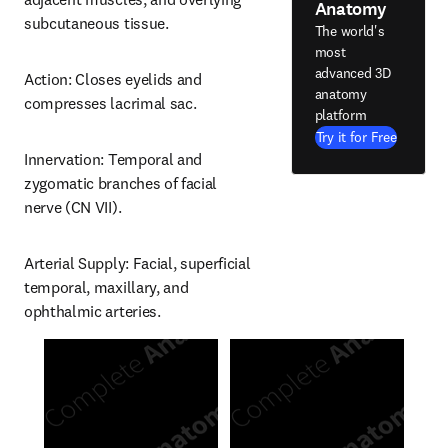
Anatomy
subcutaneous tissue.
The world's
most
advanced 3D
Action: Closes eyelids and 
anatomy
compresses lacrimal sac.
platform
Try it for Free
Innervation: Temporal and 
zygomatic branches of facial 
nerve (CN VII).
Arterial Supply: Facial, superficial 
temporal, maxillary, and 
ophthalmic arteries.