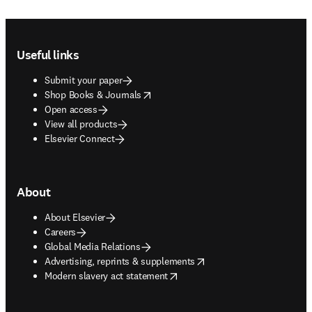
Footer navigation
Useful links
Submit your paper
opens in new tab/window
Shop Books & Journals
Open access
View all products
Elsevier Connect
About
About Elsevier
Careers
Global Media Relations
opens in new tab/window
Advertising, reprints & supplements
opens in new tab/window
Modern slavery act statement