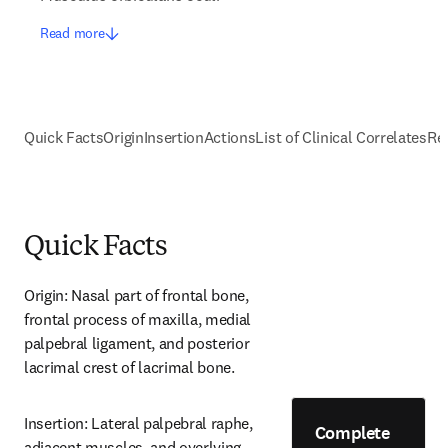
Read more
Quick Facts
Origin
Insertion
Actions
List of Clinical Correlates
Re
Quick Facts
Origin: Nasal part of frontal bone, 
frontal process of maxilla, medial 
palpebral ligament, and posterior 
lacrimal crest of lacrimal bone.
Insertion: Lateral palpebral raphe, 
Complete
adjacent muscles, and overlying 