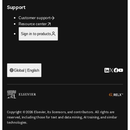
Support
Customer support
opens in new tab/window
Resource center
Sign in to products
LinkedIn open
Twitter ope
Facebook
YouTub
Global | English
ope
Copyright © 2026 Elsevier, its licensors, and contributors. All rights are
reserved, including those for text and data mining, AI training, and similar
technologies.