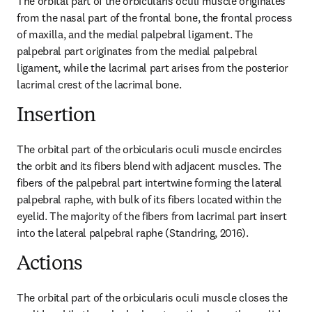
The orbital part of the orbicularis oculi muscle originates 
from the nasal part of the frontal bone, the frontal process 
of maxilla, and the medial palpebral ligament. The 
palpebral part originates from the medial palpebral 
ligament, while the lacrimal part arises from the posterior 
lacrimal crest of the lacrimal bone.
Insertion
The orbital part of the orbicularis oculi muscle encircles 
the orbit and its fibers blend with adjacent muscles. The 
fibers of the palpebral part intertwine forming the lateral 
palpebral raphe, with bulk of its fibers located within the 
eyelid. The majority of the fibers from lacrimal part insert 
into the lateral palpebral raphe (Standring, 2016).
Actions
The orbital part of the orbicularis oculi muscle closes the 