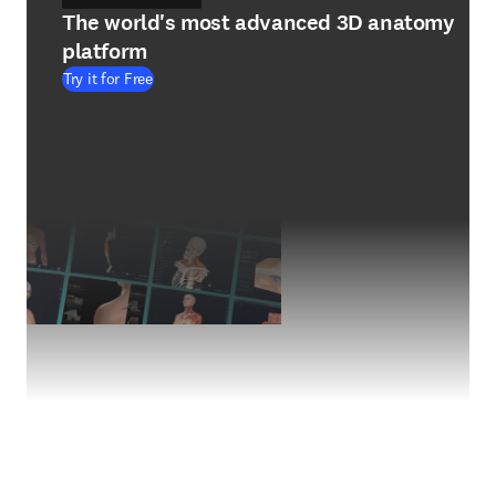
The world's most advanced 3D anatomy
platform
Try it for Free