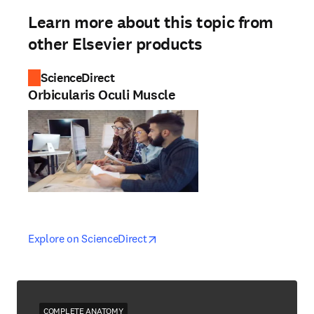
Learn more about this topic from
other Elsevier products
ScienceDirect
Orbicularis Oculi Muscle
opens in new tab/window
opens in new tab/window
Explore on ScienceDirect
COMPLETE ANATOMY