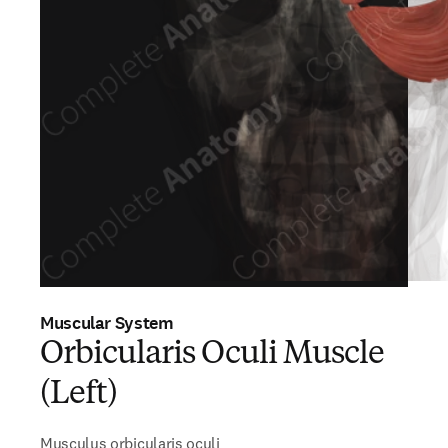
Muscular System
Orbicularis Oculi Muscle
(Left)
Musculus orbicularis oculi