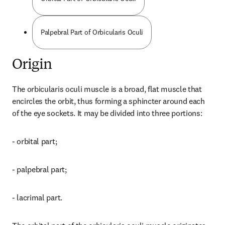
Palpebral Part of Orbicularis Oculi
Origin
The orbicularis oculi muscle is a broad, flat muscle that 
encircles the orbit, thus forming a sphincter around each 
of the eye sockets. It may be divided into three portions:
- orbital part;
- palpebral part;
- lacrimal part.