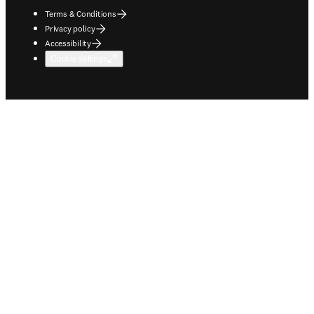
Terms & Conditions
Privacy policy
Accessibility
Cookie settings