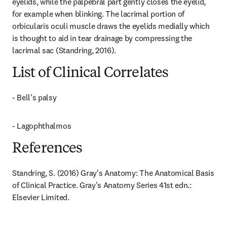
eyelids, while the palpebral part gently closes the eyelid, 
for example when blinking. The lacrimal portion of 
orbicularis oculi muscle draws the eyelids medially which 
is thought to aid in tear drainage by compressing the 
lacrimal sac (Standring, 2016).
List of Clinical Correlates
- Bell’s palsy
- Lagophthalmos
References
Standring, S. (2016) Gray's Anatomy: The Anatomical Basis 
of Clinical Practice. Gray's Anatomy Series 41st edn.: 
Elsevier Limited.