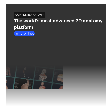
COMPLETE ANATOMY
The world's most advanced 3D anatomy
platform
Try it for Free