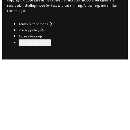
Copyright © 2026 Elsevier, its licensors, and contributors. All rights are
reserved, including those for text and data mining, AI training, and similar
technologies.
Terms & Conditions
Privacy policy
Accessibility
Cookie settings