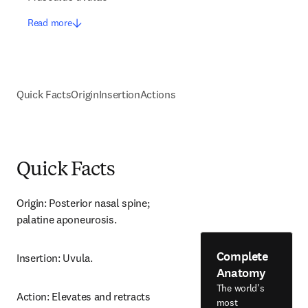
Read more
Quick Facts
Origin
Insertion
Actions
Quick Facts
Origin: Posterior nasal spine; 
palatine aponeurosis.
Complete
Insertion: Uvula.
Anatomy
The world's
Action: Elevates and retracts 
most