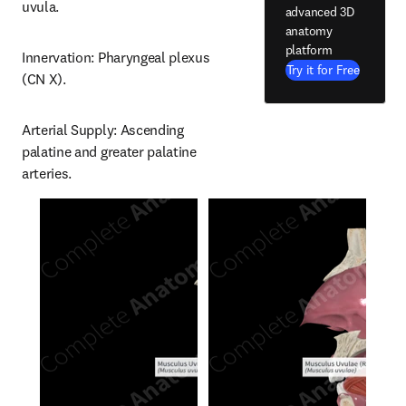
uvula.
advanced 3D
anatomy
platform
Innervation: Pharyngeal plexus 
Try it for Free
(CN X).
Arterial Supply: Ascending 
palatine and greater palatine 
arteries.