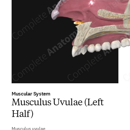
Muscular System
Musculus Uvulae (Left
Half)
Musculus uvulae