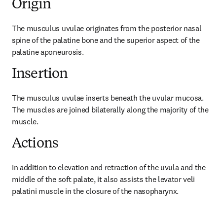
Origin
The musculus uvulae originates from the posterior nasal 
spine of the palatine bone and the superior aspect of the 
palatine aponeurosis.
Insertion
The musculus uvulae inserts beneath the uvular mucosa. 
The muscles are joined bilaterally along the majority of the 
muscle.
Actions
In addition to elevation and retraction of the uvula and the 
middle of the soft palate, it also assists the levator veli 
palatini muscle in the closure of the nasopharynx.