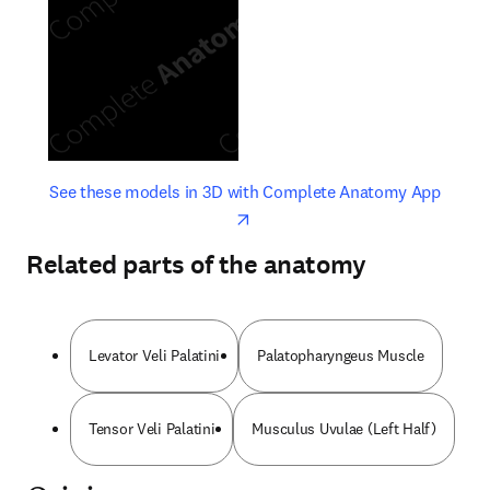
opens in new tab/window
opens 
See these models in 3D with Complete Anatomy App
Related parts of the anatomy
Levator Veli Palatini
Palatopharyngeus Muscle
Tensor Veli Palatini
Musculus Uvulae (Left Half)