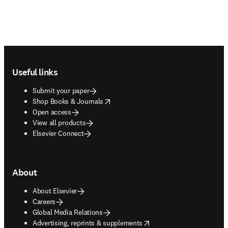
Footer navigation
Useful links
Submit your paper
opens in new tab/window
Shop Books & Journals
Open access
View all products
Elsevier Connect
About
About Elsevier
Careers
Global Media Relations
opens in new tab/window
Advertising, reprints & supplements