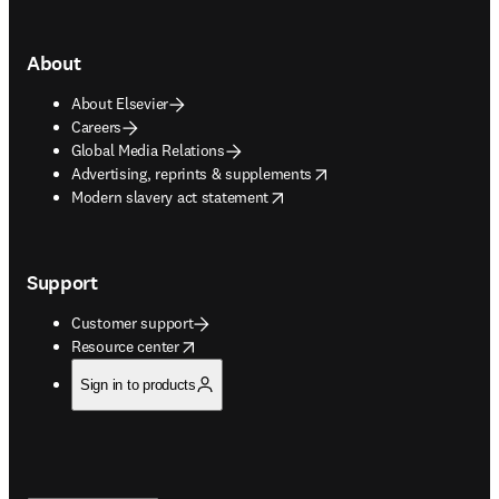
About
About Elsevier
Careers
Global Media Relations
opens in new tab/window
Advertising, reprints & supplements
opens in new tab/window
Modern slavery act statement
Support
Customer support
opens in new tab/window
Resource center
Sign in to products