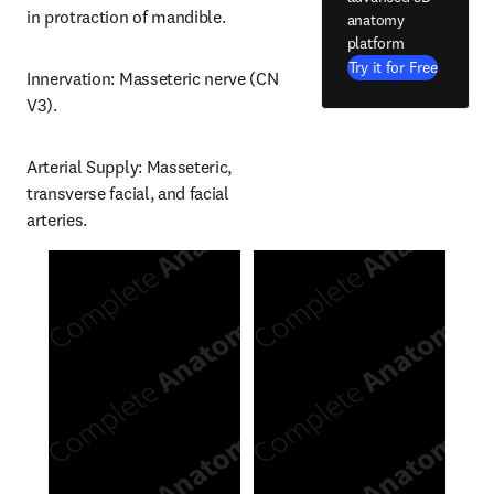
in protraction of mandible.
anatomy
platform
Try it for Free
Innervation: Masseteric nerve (CN 
V3).
Arterial Supply: Masseteric, 
transverse facial, and facial 
arteries.