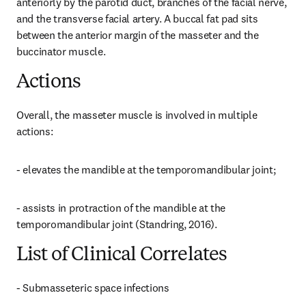
anteriorly by the parotid duct, branches of the facial nerve, 
and the transverse facial artery. A buccal fat pad sits 
between the anterior margin of the masseter and the 
buccinator muscle.
Actions
Overall, the masseter muscle is involved in multiple 
actions:
- elevates the mandible at the temporomandibular joint;
- assists in protraction of the mandible at the 
temporomandibular joint (Standring, 2016).
List of Clinical Correlates
- Submasseteric space infections