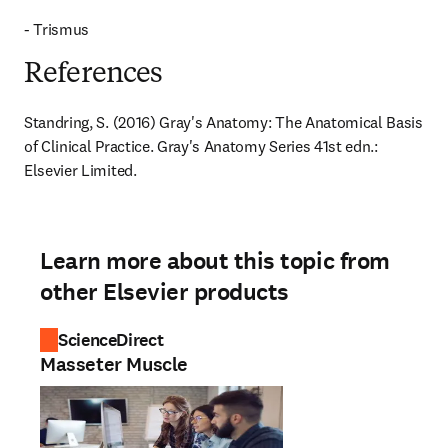
- Trismus
References
Standring, S. (2016) Gray's Anatomy: The Anatomical Basis 
of Clinical Practice. Gray's Anatomy Series 41st edn.: 
Elsevier Limited.
Learn more about this topic from
other Elsevier products
ScienceDirect
Masseter Muscle