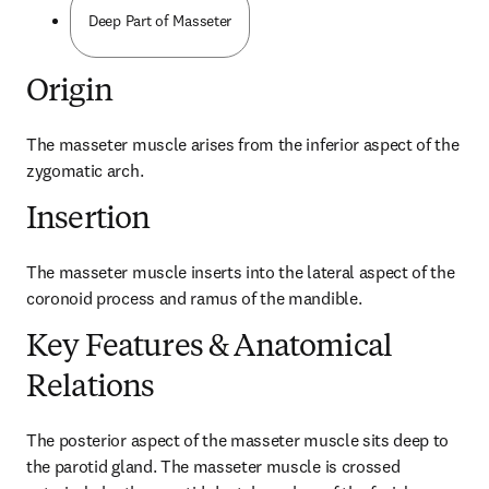
Deep Part of Masseter
Origin
The masseter muscle arises from the inferior aspect of the 
zygomatic arch.
Insertion
The masseter muscle inserts into the lateral aspect of the 
coronoid process and ramus of the mandible.
Key Features & Anatomical
Relations
The posterior aspect of the masseter muscle sits deep to 
the parotid gland. The masseter muscle is crossed 