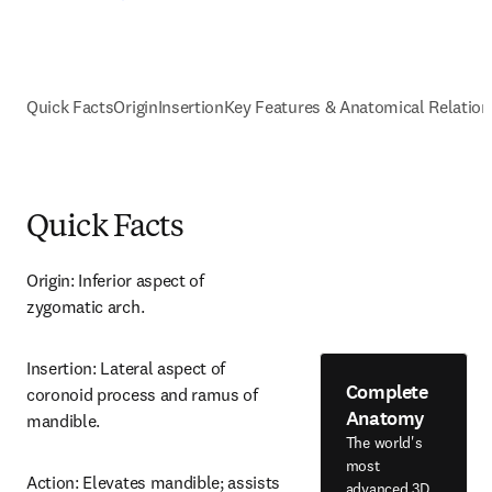
Quick Facts
Origin
Insertion
Key Features & Anatomical Relation
Quick Facts
Origin: Inferior aspect of 
zygomatic arch.
Insertion: Lateral aspect of 
Complete
coronoid process and ramus of 
Anatomy
mandible.
The world's
most
Action: Elevates mandible; assists 
advanced 3D