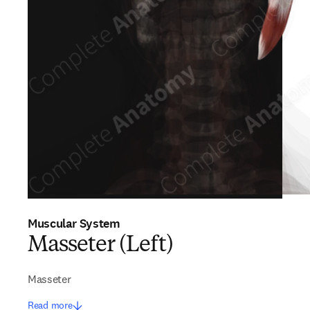
Muscular System
Masseter (Left)
Masseter
Read more