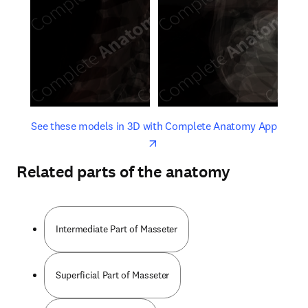
opens in new tab/window
opens 
See these models in 3D with Complete Anatomy App
Related parts of the anatomy
Intermediate Part of Masseter
Superficial Part of Masseter