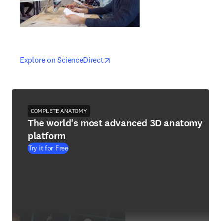
opens in new tab/window
opens in new tab/window
Explore on ScienceDirect
COMPLETE ANATOMY
The world's most advanced 3D anatomy
platform
Try it for Free