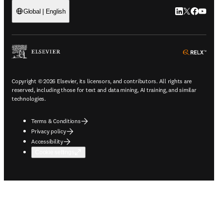
LinkedIn open
Twitter ope
Facebook
YouTub
Global | English
ope
Copyright © 2026 Elsevier, its licensors, and contributors. All rights are
reserved, including those for text and data mining, AI training, and similar
technologies.
Terms & Conditions
Privacy policy
Accessibility
Cookie settings