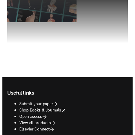
Footer navigation
Useful links
Submit your paper
opens in new tab/window
Shop Books & Journals
Open access
View all products
Elsevier Connect