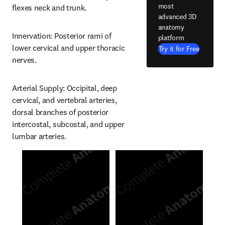
most
flexes neck and trunk.
advanced 3D
anatomy
Innervation: Posterior rami of 
platform
lower cervical and upper thoracic 
Try it for Free
nerves.
Arterial Supply: Occipital, deep 
cervical, and vertebral arteries, 
dorsal branches of posterior 
intercostal, subcostal, and upper 
lumbar arteries.