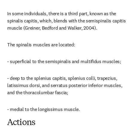
In some individuals, there is a third part, known as the 
spinalis capitis, which, blends with the semispinalis capitis 
muscle (Greiner, Bedford and Walker, 2004).
The spinalis muscles are located:
- superficial to the semispinalis and multifidus muscles;
- deep to the splenius capitis, splenius colli, trapezius, 
latissimus dorsi, and serratus posterior inferior muscles, 
and the thoracolumbar fascia;
- medial to the longissimus muscle.
Actions