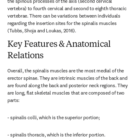
the spinous processes of the axis (second cervical 
vertebra) to fourth cervical and second to eighth thoracic 
vertebrae. There can be variations between individuals 
regarding the insertion sites for the spinalis muscles 
(Tubbs, Shoja and Loukas, 2016).
Key Features & Anatomical
Relations
Overall, the spinalis muscles are the most medial of the 
erector spinae. They are intrinsic muscles of the back and 
are found along the back and posterior neck regions. They 
are long, flat skeletal muscles that are composed of two 
parts:
- spinalis colli, which is the superior portion;
- spinalis thoracis, which is the inferior portion.