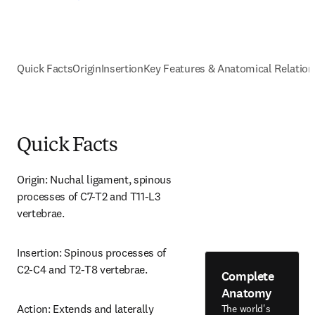
Quick Facts
Origin
Insertion
Key Features & Anatomical Relation
Quick Facts
Origin: Nuchal ligament, spinous 
processes of C7-T2 and T11-L3 
vertebrae.
Insertion: Spinous processes of 
C2-C4 and T2-T8 vertebrae.
Complete
Anatomy
Action: Extends and laterally 
The world's