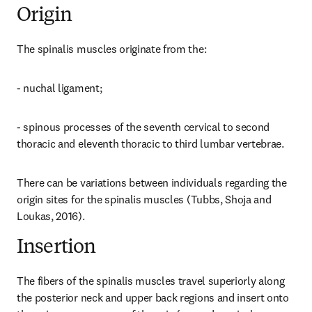
Origin
The spinalis muscles originate from the:
- nuchal ligament;
- spinous processes of the seventh cervical to second 
thoracic and eleventh thoracic to third lumbar vertebrae.
There can be variations between individuals regarding the 
origin sites for the spinalis muscles (Tubbs, Shoja and 
Loukas, 2016).
Insertion
The fibers of the spinalis muscles travel superiorly along 
the posterior neck and upper back regions and insert onto 