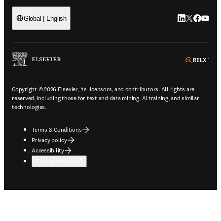
LinkedIn open
Twitter ope
Facebook
YouTub
Global | English
ope
Copyright © 2026 Elsevier, its licensors, and contributors. All rights are
reserved, including those for text and data mining, AI training, and similar
technologies.
Terms & Conditions
Privacy policy
Accessibility
Cookie settings