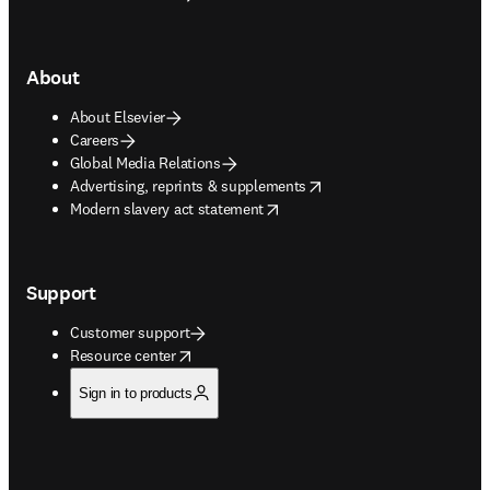
About
About Elsevier
Careers
Global Media Relations
opens in new tab/window
Advertising, reprints & supplements
opens in new tab/window
Modern slavery act statement
Support
Customer support
opens in new tab/window
Resource center
Sign in to products