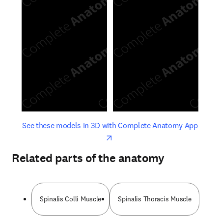
opens in new tab/window
opens 
See these models in 3D with Complete Anatomy App
Related parts of the anatomy
Spinalis Colli Muscle
Spinalis Thoracis Muscle