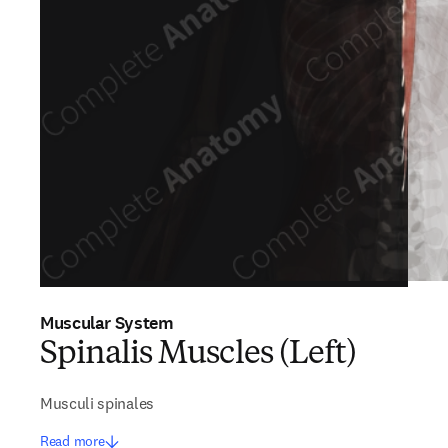
Muscular System
Spinalis Muscles (Left)
Musculi spinales
Read more