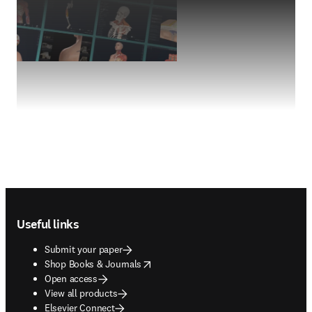
Footer navigation
Useful links
Submit your paper
opens in new tab/window
Shop Books & Journals
Open access
View all products
Elsevier Connect