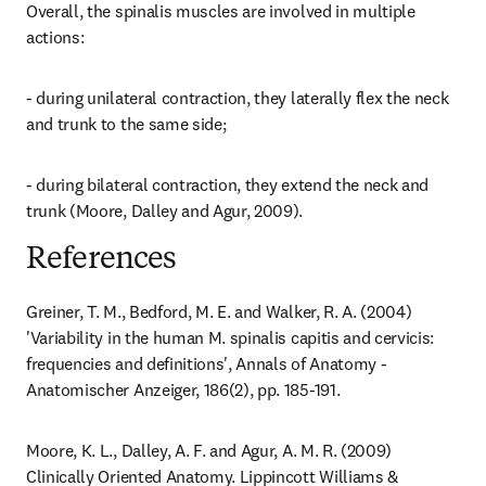
Overall, the spinalis muscles are involved in multiple 
actions:
- during unilateral contraction, they laterally flex the neck 
and trunk to the same side;
- during bilateral contraction, they extend the neck and 
trunk (Moore, Dalley and Agur, 2009).
References
Greiner, T. M., Bedford, M. E. and Walker, R. A. (2004) 
'Variability in the human M. spinalis capitis and cervicis: 
frequencies and definitions', Annals of Anatomy - 
Anatomischer Anzeiger, 186(2), pp. 185-191.
Moore, K. L., Dalley, A. F. and Agur, A. M. R. (2009) 
Clinically Oriented Anatomy. Lippincott Williams & 