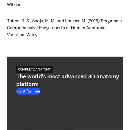
Wilkins.
Tubbs, R. S., Shoja, M. M. and Loukas, M. (2016) Bergman's 
Comprehensive Encyclopedia of Human Anatomic 
Variation. Wiley.
COMPLETE ANATOMY
The world's most advanced 3D anatomy
platform
Try it for Free