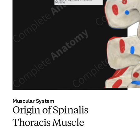
Muscular System
Origin of Spinalis
Thoracis Muscle