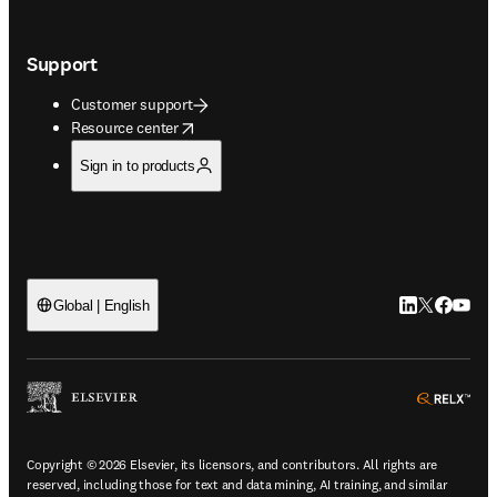
Support
Customer support
opens in new tab/window
Resource center
Sign in to products
LinkedIn open
Twitter ope
Facebook
YouTub
Global | English
ope
Copyright © 2026 Elsevier, its licensors, and contributors. All rights are
reserved, including those for text and data mining, AI training, and similar