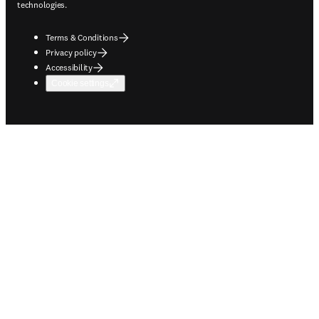
technologies.
Terms & Conditions
Privacy policy
Accessibility
Cookie settings