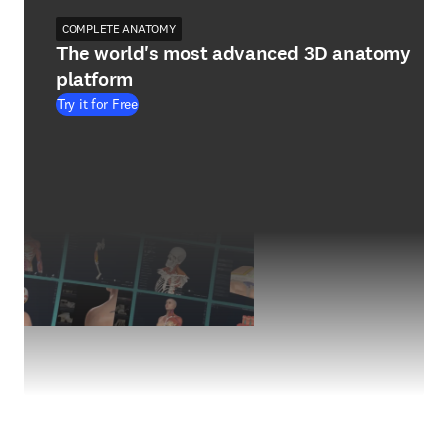
COMPLETE ANATOMY
The world's most advanced 3D anatomy
platform
Try it for Free