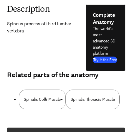
Description
Complete
Anatomy
Spinous process of third lumbar 
The world's
vertebra
most
advanced 3D
anatomy
platform
Try it for Free
Related parts of the anatomy
Spinalis Colli Muscle
Spinalis Thoracis Muscle