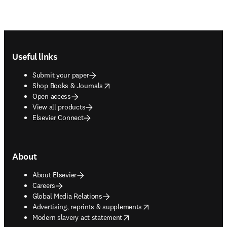
Footer navigation
Useful links
Submit your paper
opens in new tab/window
Shop Books & Journals
Open access
View all products
Elsevier Connect
About
About Elsevier
Careers
Global Media Relations
opens in new tab/window
Advertising, reprints & supplements
opens in new tab/window
Modern slavery act statement