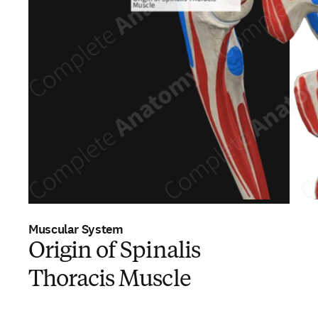
Muscular System
Origin of Spinalis
Thoracis Muscle