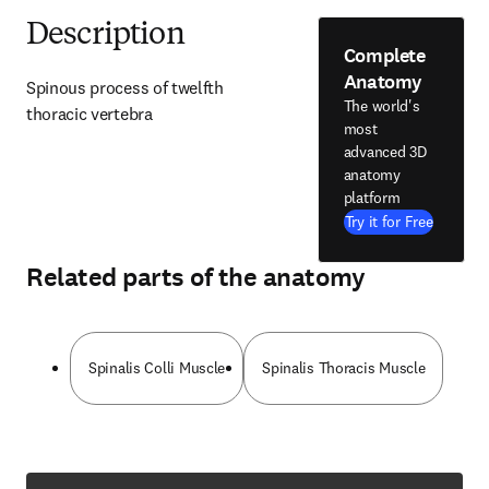
Description
Complete
Anatomy
Spinous process of twelfth 
The world's
thoracic vertebra
most
advanced 3D
anatomy
platform
Try it for Free
Related parts of the anatomy
Spinalis Colli Muscle
Spinalis Thoracis Muscle