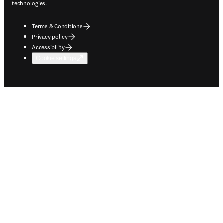
technologies.
Terms & Conditions
Privacy policy
Accessibility
Cookie settings