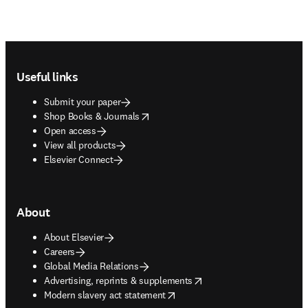
Footer navigation
Useful links
Submit your paper
opens in new tab/window
Shop Books & Journals
Open access
View all products
Elsevier Connect
About
About Elsevier
Careers
Global Media Relations
opens in new tab/window
Advertising, reprints & supplements
opens in new tab/window
Modern slavery act statement