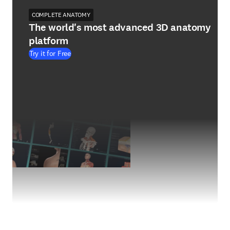
COMPLETE ANATOMY
The world's most advanced 3D anatomy
platform
Try it for Free