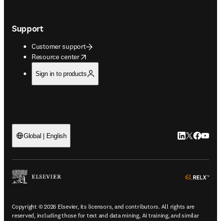
Support
Customer support
opens in new tab/window
Resource center
Sign in to products
LinkedIn open
Twitter ope
Facebook
YouTub
Global | English
ope
Copyright © 2026 Elsevier, its licensors, and contributors. All rights are
reserved, including those for text and data mining, AI training, and similar