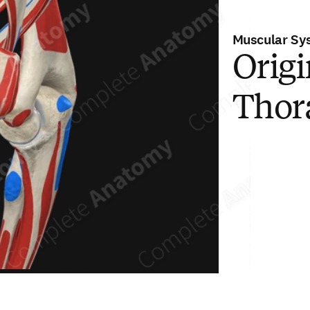
Muscular Sy
Origi
Thor