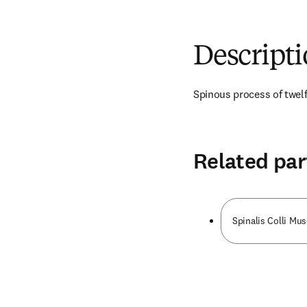
Descript
Spinous process of twelf
Related par
Spinalis Colli Mus