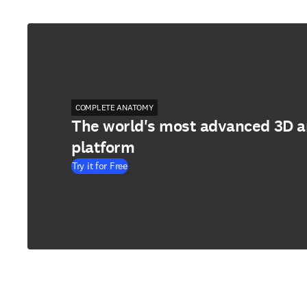
COMPLETE ANATOMY
The world's most advanced 3D 
platform
Try it for Free