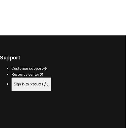
Support
Customer support
opens in new tab/window
Resource center
Sign in to products