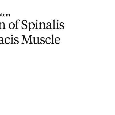
stem
n of Spinalis
acis Muscle