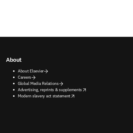
About
About Elsevier
Careers
Global Media Relations
opens in new tab/window
Advertising, reprints & supplements
opens in new tab/window
Modern slavery act statement