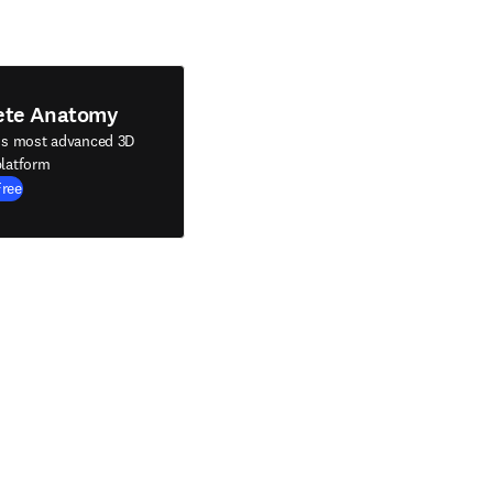
ete Anatomy
's most advanced 3D
latform
Free