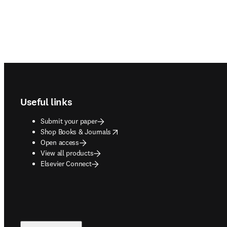
Footer navigation
Useful links
Submit your paper
opens in new tab/window
Shop Books & Journals
Open access
View all products
Elsevier Connect