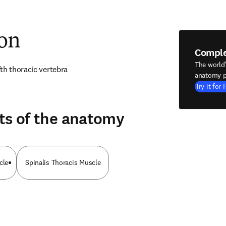
ion
Compl
The world
th thoracic vertebra
anatomy p
Try it for 
ts of the anatomy
cle
Spinalis Thoracis Muscle