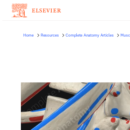
Home
Resources
Complete Anatomy Articles
Musc