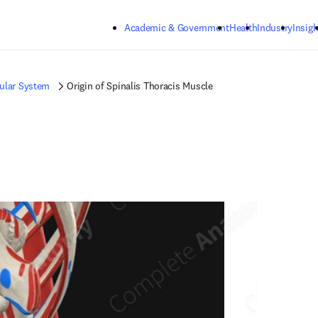
Skip to main content
Academic & Government
Health
Industry
Insigh
ular System
Origin of Spinalis Thoracis Muscle