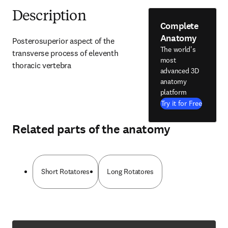
Description
Complete
Anatomy
Posterosuperior aspect of the 
The world's
transverse process of eleventh 
most
thoracic vertebra
advanced 3D
anatomy
platform
Try it for Free
Related parts of the anatomy
Short Rotatores
Long Rotatores