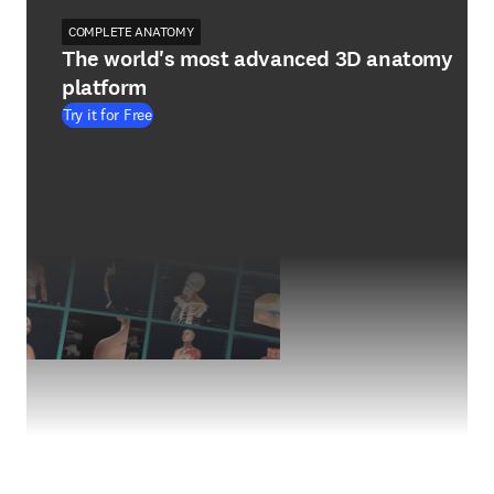
COMPLETE ANATOMY
The world's most advanced 3D anatomy
platform
Try it for Free