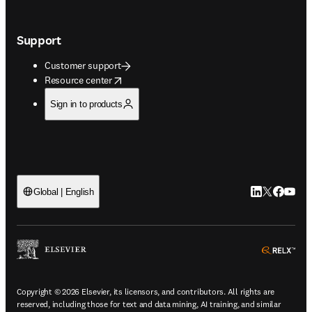
Support
Customer support
opens in new tab/window
Resource center
Sign in to products
LinkedIn open
Twitter ope
Facebook
YouTub
Global | English
ope
Copyright © 2026 Elsevier, its licensors, and contributors. All rights are
reserved, including those for text and data mining, AI training, and similar