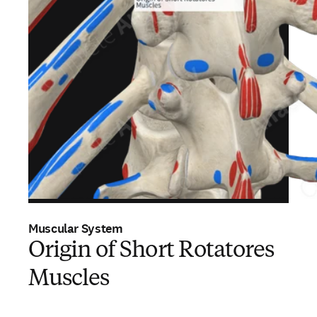
Muscular System
Origin of Short Rotatores
Muscles