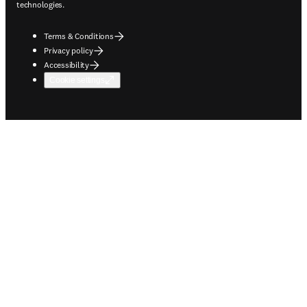
technologies.
Terms & Conditions
Privacy policy
Accessibility
Cookie settings