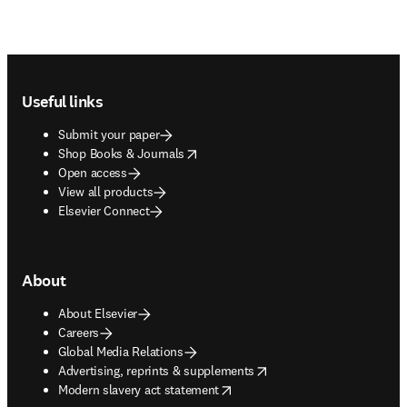
Footer navigation
Useful links
Submit your paper
opens in new tab/window
Shop Books & Journals
Open access
View all products
Elsevier Connect
About
About Elsevier
Careers
Global Media Relations
opens in new tab/window
Advertising, reprints & supplements
opens in new tab/window
Modern slavery act statement