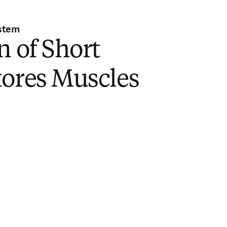
stem
n of Short
tores Muscles