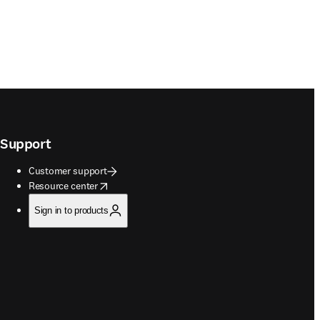
Support
Customer support
opens in new tab/window
Resource center
Sign in to products