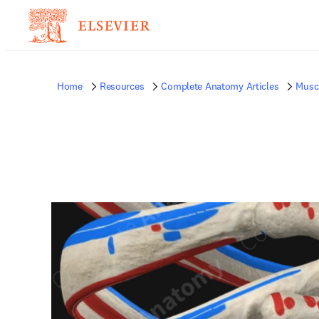
Home
Resources
Complete Anatomy Articles
Musc