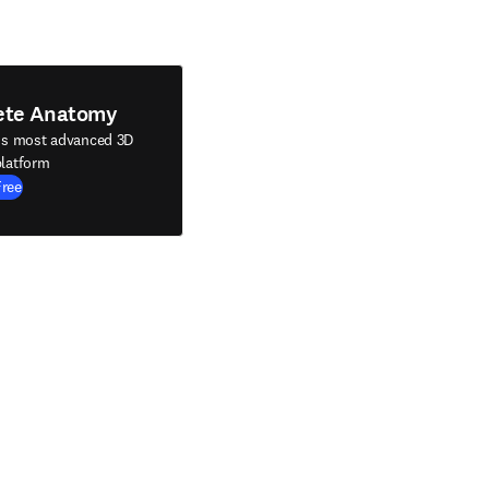
ete Anatomy
's most advanced 3D
latform
Free