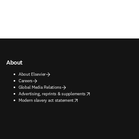
About
About Elsevier
Careers
Global Media Relations
opens in new tab/window
Advertising, reprints & supplements
opens in new tab/window
Modern slavery act statement