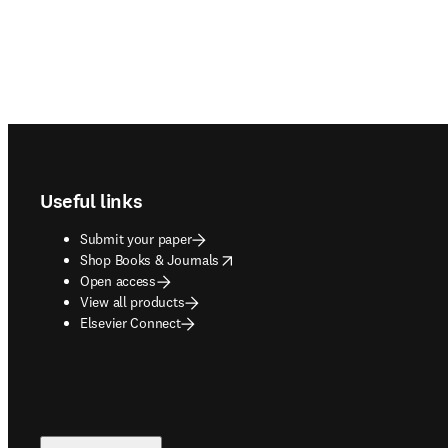
Footer navigation
Useful links
Submit your paper
opens in new tab/window
Shop Books & Journals
Open access
View all products
Elsevier Connect