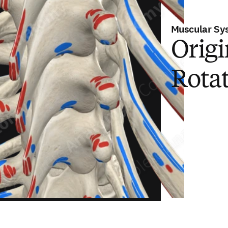
Muscular Sy
Origi
Rota