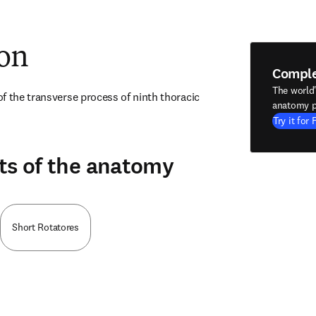
ion
Compl
The world
f the transverse process of ninth thoracic 
anatomy p
Try it for 
ts of the anatomy
Short Rotatores