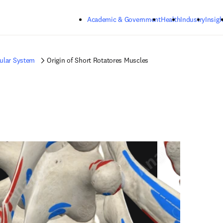
Skip to main content
Academic & Government
Health
Industry
Insigh
ular System
Origin of Short Rotatores Muscles