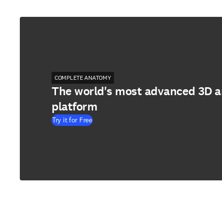
COMPLETE ANATOMY
The world's most advanced 3D 
platform
Try it for Free