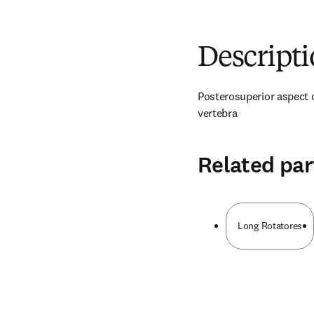
Descript
Posterosuperior aspect o
vertebra
Related par
Long Rotatores