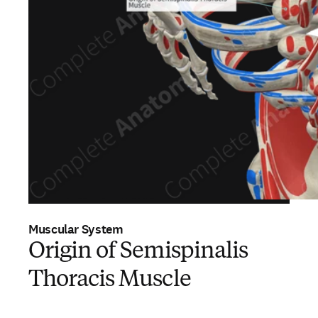
Muscular System
Origin of Semispinalis
Thoracis Muscle