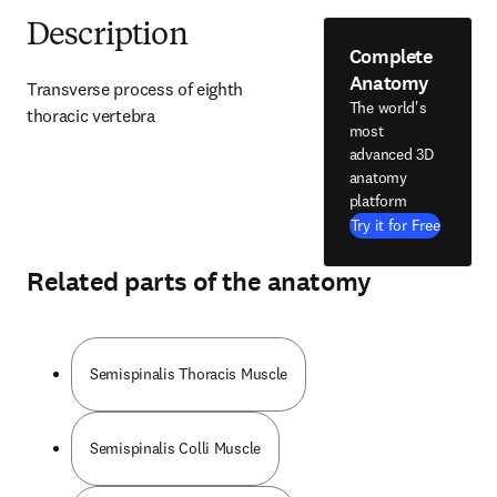
Description
Complete
Anatomy
Transverse process of eighth 
The world's
thoracic vertebra
most
advanced 3D
anatomy
platform
Try it for Free
Related parts of the anatomy
Semispinalis Thoracis Muscle
Semispinalis Colli Muscle