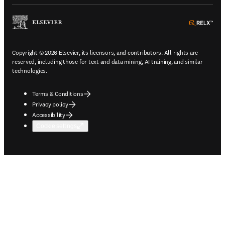
ope
Copyright © 2026 Elsevier, its licensors, and contributors. All rights are
reserved, including those for text and data mining, AI training, and similar
technologies.
Terms & Conditions
Privacy policy
Accessibility
Cookie settings