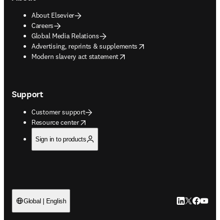
About Elsevier
Careers
Global Media Relations
opens in new tab/window
Advertising, reprints & supplements
opens in new tab/window
Modern slavery act statement
Support
Customer support
opens in new tab/window
Resource center
Sign in to products
LinkedIn open
Twitter ope
Facebook
YouTub
Global | English