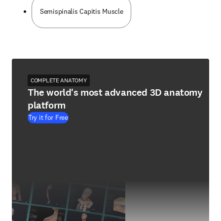
Semispinalis Capitis Muscle
COMPLETE ANATOMY
The world's most advanced 3D anatomy
platform
Try it for Free