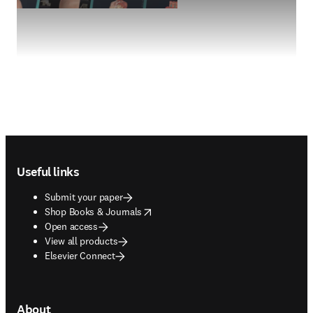
Footer navigation
Useful links
Submit your paper
opens in new tab/window
Shop Books & Journals
Open access
View all products
Elsevier Connect
About