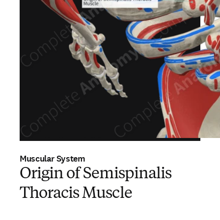
Muscular System
Origin of Semispinalis
Thoracis Muscle