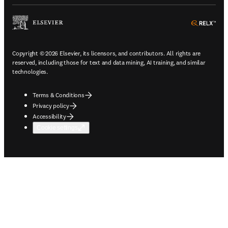
ope
Copyright © 2026 Elsevier, its licensors, and contributors. All rights are
reserved, including those for text and data mining, AI training, and similar
technologies.
Terms & Conditions
Privacy policy
Accessibility
Cookie settings