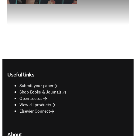
Footer navigation
Useful links
Submit your paper
opens in new tab/window
Shop Books & Journals
Open access
View all products
Elsevier Connect
About