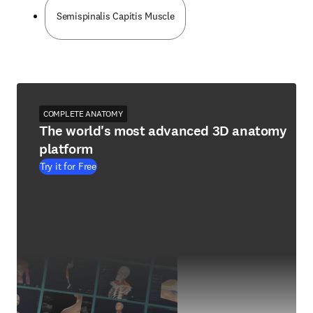
Semispinalis Capitis Muscle
COMPLETE ANATOMY
The world's most advanced 3D anatomy
platform
Try it for Free