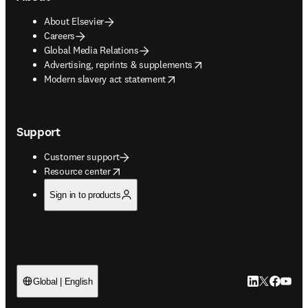
About Elsevier
Careers
Global Media Relations
opens in new tab/window
Advertising, reprints & supplements
opens in new tab/window
Modern slavery act statement
Support
Customer support
opens in new tab/window
Resource center
Sign in to products
LinkedIn open
Twitter ope
Facebook
YouTub
Global | English