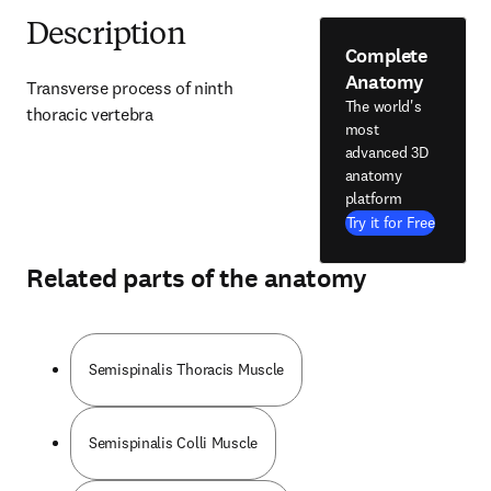
Description
Complete
Anatomy
Transverse process of ninth 
The world's
thoracic vertebra
most
advanced 3D
anatomy
platform
Try it for Free
Related parts of the anatomy
Semispinalis Thoracis Muscle
Semispinalis Colli Muscle