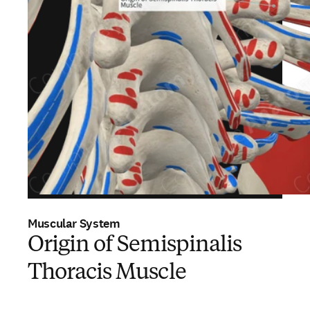
Muscular System
Origin of Semispinalis
Thoracis Muscle