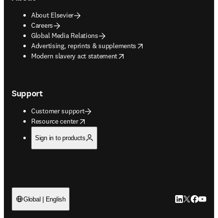
About Elsevier
Careers
Global Media Relations
opens in new tab/window
Advertising, reprints & supplements
opens in new tab/window
Modern slavery act statement
Support
Customer support
opens in new tab/window
Resource center
Sign in to products
LinkedIn open
Twitter ope
Facebook
YouTub
Global | English