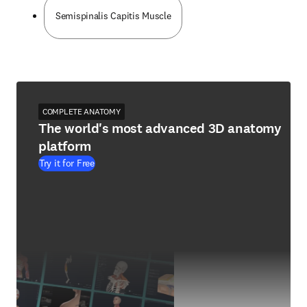
Semispinalis Capitis Muscle
COMPLETE ANATOMY
The world's most advanced 3D anatomy
platform
Try it for Free