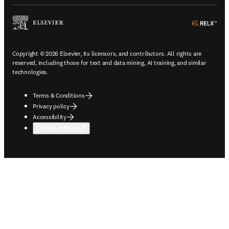
ope
Copyright © 2026 Elsevier, its licensors, and contributors. All rights are
reserved, including those for text and data mining, AI training, and similar
technologies.
Terms & Conditions
Privacy policy
Accessibility
Cookie settings