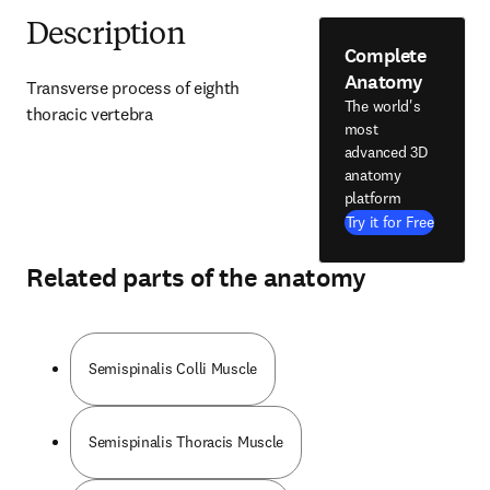
Description
Complete
Anatomy
Transverse process of eighth 
The world's
thoracic vertebra
most
advanced 3D
anatomy
platform
Try it for Free
Related parts of the anatomy
Semispinalis Colli Muscle
Semispinalis Thoracis Muscle