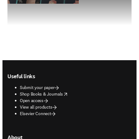
Footer navigation
Useful links
Submit your paper
opens in new tab/window
Shop Books & Journals
Open access
View all products
Elsevier Connect
About