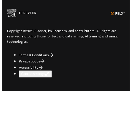
ope
Copyright © 2026 Elsevier, its licensors, and contributors. All rights are
reserved, including those for text and data mining, AI training, and similar
technologies.
Terms & Conditions
Privacy policy
Accessibility
Cookie settings