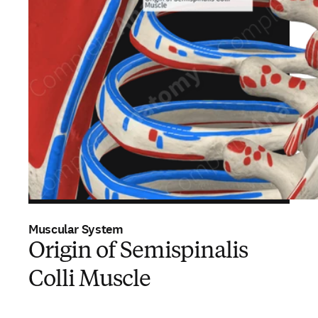
Muscular System
Origin of Semispinalis
Colli Muscle