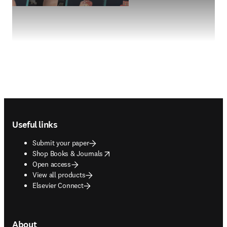
Footer navigation
Useful links
Submit your paper
opens in new tab/window
Shop Books & Journals
Open access
View all products
Elsevier Connect
About