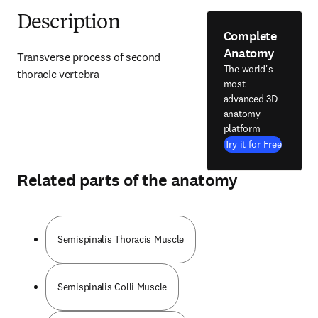
Description
Complete
Anatomy
Transverse process of second 
The world's
thoracic vertebra
most
advanced 3D
anatomy
platform
Try it for Free
Related parts of the anatomy
Semispinalis Thoracis Muscle
Semispinalis Colli Muscle