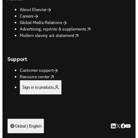
About Elsevier
Careers
Global Media Relations
opens in new tab/window
Advertising, reprints & supplements
opens in new tab/window
Modern slavery act statement
Support
Customer support
opens in new tab/window
Resource center
Sign in to products
LinkedIn open
Twitter ope
Facebook
YouTub
Global | English