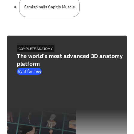
Semispinalis Capitis Muscle
COMPLETE ANATOMY
The world's most advanced 3D anatomy
platform
Try it for Free