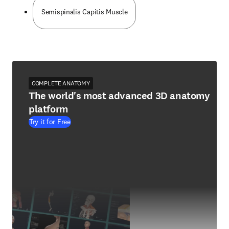
Semispinalis Capitis Muscle
COMPLETE ANATOMY
The world's most advanced 3D anatomy
platform
Try it for Free