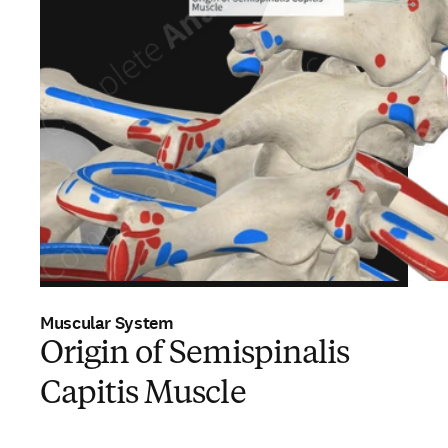
Muscular System
Origin of Semispinalis
Capitis Muscle