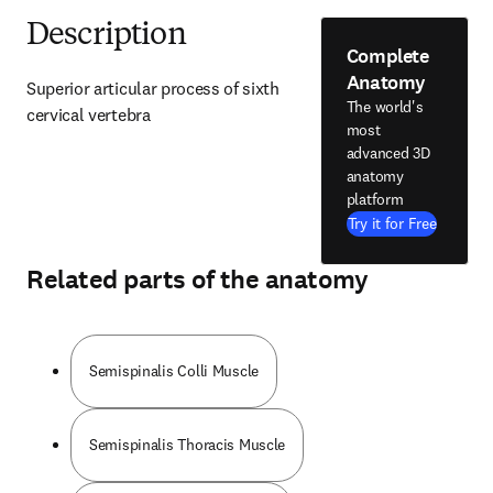
Description
Complete
Anatomy
Superior articular process of sixth 
The world's
cervical vertebra
most
advanced 3D
anatomy
platform
Try it for Free
Related parts of the anatomy
Semispinalis Colli Muscle
Semispinalis Thoracis Muscle