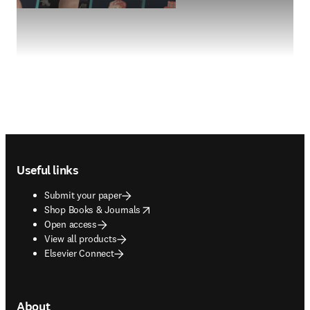
Footer navigation
Useful links
Submit your paper
opens in new tab/window
Shop Books & Journals
Open access
View all products
Elsevier Connect
About