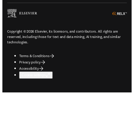
ope
Copyright © 2026 Elsevier, its licensors, and contributors. All rights are
reserved, including those for text and data mining, AI training, and similar
technologies.
Terms & Conditions
Privacy policy
Accessibility
Cookie settings