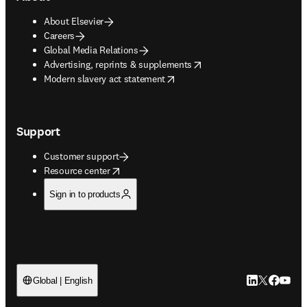
About Elsevier
Careers
Global Media Relations
opens in new tab/window
Advertising, reprints & supplements
opens in new tab/window
Modern slavery act statement
Support
Customer support
opens in new tab/window
Resource center
Sign in to products
LinkedIn open
Twitter ope
Facebook
YouTub
Global | English