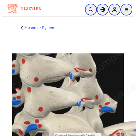
Skip to main content
Open Search
Location Selector
Sign in to p
menu
Muscular System