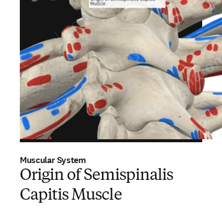
Muscular System
Origin of Semispinalis
Capitis Muscle