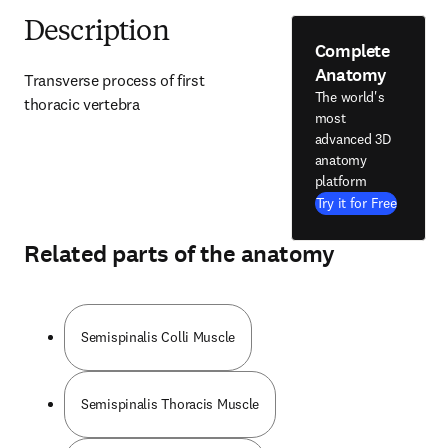
Description
Complete
Anatomy
Transverse process of first 
The world's
thoracic vertebra
most
advanced 3D
anatomy
platform
Try it for Free
Related parts of the anatomy
Semispinalis Colli Muscle
Semispinalis Thoracis Muscle