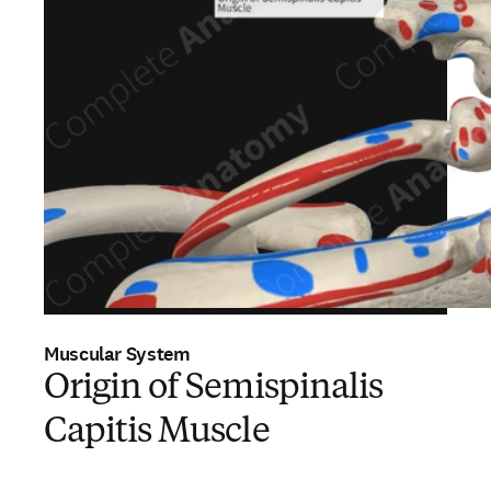
Muscular System
Origin of Semispinalis
Capitis Muscle