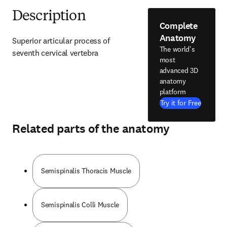
Description
Complete
Anatomy
Superior articular process of 
The world's
seventh cervical vertebra
most
advanced 3D
anatomy
platform
Try it for Free
Related parts of the anatomy
Semispinalis Thoracis Muscle
Semispinalis Colli Muscle