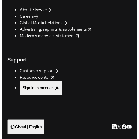
About Elsevier
Careers
Global Media Relations
opens in new tab/window
Advertising, reprints & supplements
opens in new tab/window
Modern slavery act statement
Support
Customer support
opens in new tab/window
Resource center
Sign in to products
LinkedIn open
Twitter ope
Facebook
YouTub
Global | English