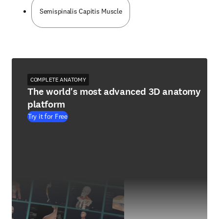
Semispinalis Capitis Muscle
COMPLETE ANATOMY
The world's most advanced 3D anatomy
platform
Try it for Free