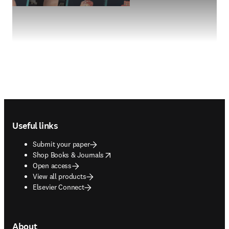
Footer navigation
Useful links
Submit your paper
opens in new tab/window
Shop Books & Journals
Open access
View all products
Elsevier Connect
About