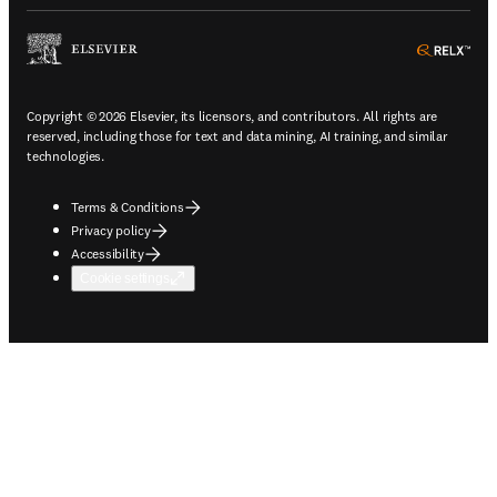
ope
Copyright © 2026 Elsevier, its licensors, and contributors. All rights are
reserved, including those for text and data mining, AI training, and similar
technologies.
Terms & Conditions
Privacy policy
Accessibility
Cookie settings