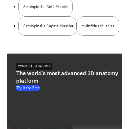
Semispinalis Colli Muscle
Semispinalis Capitis Muscle
Multifidus Muscles
COMPLETE ANATOMY
The world's most advanced 3D anatomy
platform
Try it for Free