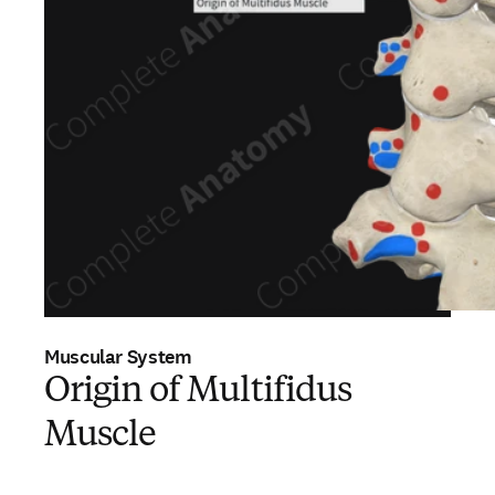
Muscular System
Origin of Multifidus
Muscle