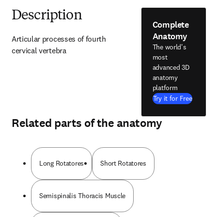
Description
Complete
Anatomy
Articular processes of fourth 
The world's
cervical vertebra
most
advanced 3D
anatomy
platform
Try it for Free
Related parts of the anatomy
Long Rotatores
Short Rotatores
Semispinalis Thoracis Muscle