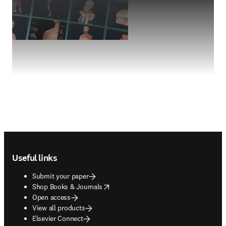
Footer navigation
Useful links
Submit your paper
opens in new tab/window
Shop Books & Journals
Open access
View all products
Elsevier Connect