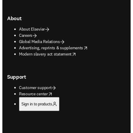
About
About Elsevier
Careers
Global Media Relations
opens in new tab/window
Advertising, reprints & supplements
opens in new tab/window
Modern slavery act statement
Support
Customer support
opens in new tab/window
Resource center
Sign in to products