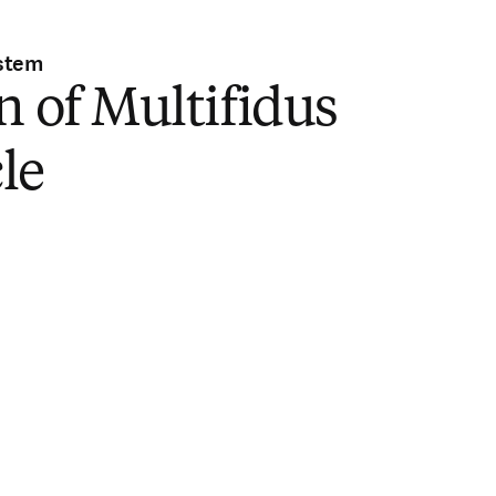
stem
n of Multifidus
le