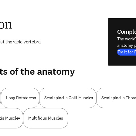
ion
Compl
The world
rst thoracic vertebra
anatomy p
Try it for 
ts of the anatomy
Long Rotatores
Semispinalis Colli Muscle
Semispinalis Thor
tis Muscle
Multifidus Muscles