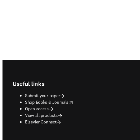
Footer navigation
Useful links
Submit your paper
opens in new tab/window
Shop Books & Journals
Open access
View all products
Elsevier Connect