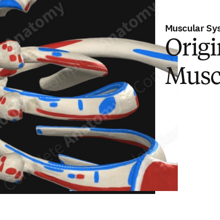
Muscular Sy
Origi
Musc