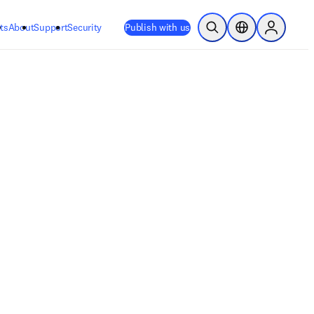
ts
About
Support
Security
Publish with us
Open Search
Location Selector
Sign in to