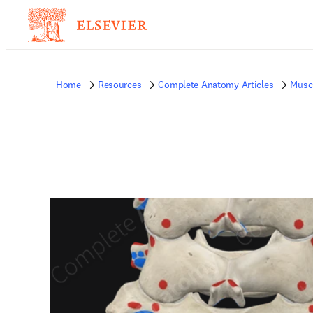
Home
Resources
Complete Anatomy Articles
Musc