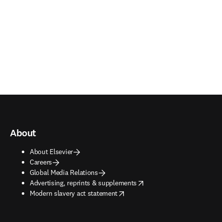
About
About Elsevier
Careers
Global Media Relations
opens in new tab/window
Advertising, reprints & supplements
opens in new tab/window
Modern slavery act statement