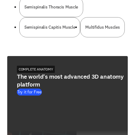
Semispinalis Thoracis Muscle
Semispinalis Capitis Muscle
Multifidus Muscles
COMPLETE ANATOMY
The world's most advanced 3D anatomy
platform
Try it for Free