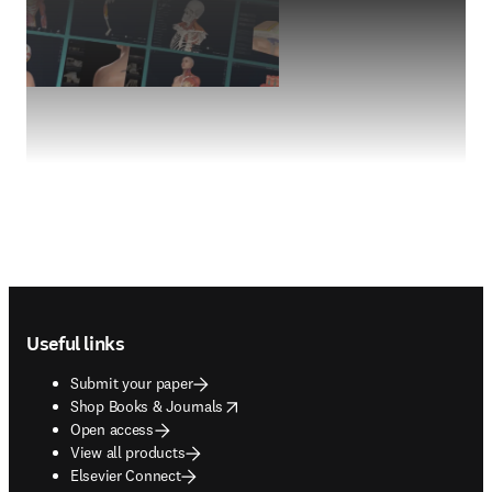
Footer navigation
Useful links
Submit your paper
opens in new tab/window
Shop Books & Journals
Open access
View all products
Elsevier Connect