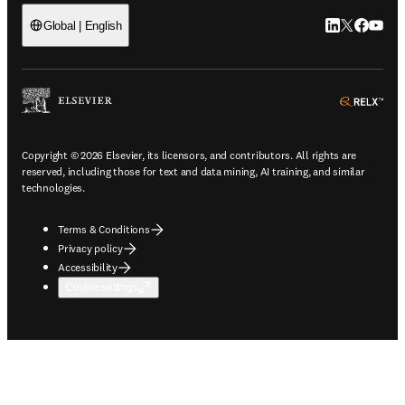
LinkedIn open
Twitter ope
Facebook
YouTub
Global | English
ope
Copyright © 2026 Elsevier, its licensors, and contributors. All rights are
reserved, including those for text and data mining, AI training, and similar
technologies.
Terms & Conditions
Privacy policy
Accessibility
Cookie settings