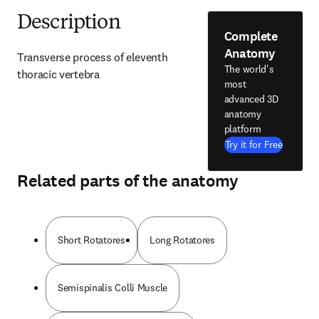
Description
Complete
Anatomy
Transverse process of eleventh 
The world's
thoracic vertebra
most
advanced 3D
anatomy
platform
Try it for Free
Related parts of the anatomy
Short Rotatores
Long Rotatores
Semispinalis Colli Muscle