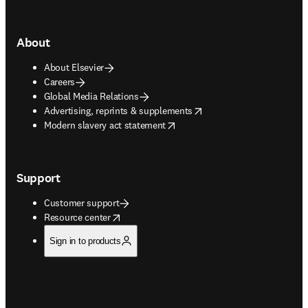
About
About Elsevier
Careers
Global Media Relations
opens in new tab/window
Advertising, reprints & supplements
opens in new tab/window
Modern slavery act statement
Support
Customer support
opens in new tab/window
Resource center
Sign in to products