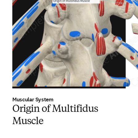
Muscular System
Origin of Multifidus
Muscle