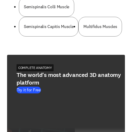
Semispinalis Colli Muscle
Semispinalis Capitis Muscle
Multifidus Muscles
COMPLETE ANATOMY
The world's most advanced 3D anatomy
platform
Try it for Free