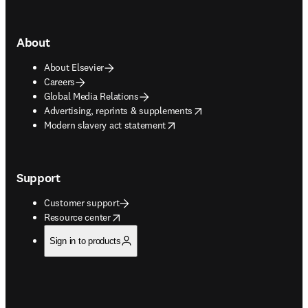
About
About Elsevier
Careers
Global Media Relations
opens in new tab/window
Advertising, reprints & supplements
opens in new tab/window
Modern slavery act statement
Support
Customer support
opens in new tab/window
Resource center
Sign in to products