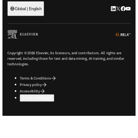
LinkedIn open
Twitter ope
Facebook
YouTub
Global | English
ope
Copyright © 2026 Elsevier, its licensors, and contributors. All rights are
reserved, including those for text and data mining, AI training, and similar
technologies.
Terms & Conditions
Privacy policy
Accessibility
Cookie settings