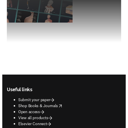
Footer navigation
Useful links
Submit your paper
opens in new tab/window
Shop Books & Journals
Open access
View all products
Elsevier Connect