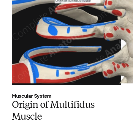
Muscular System
Origin of Multifidus
Muscle