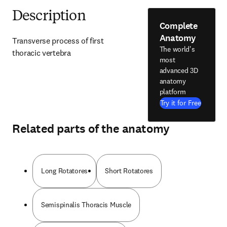
Description
Complete
Anatomy
Transverse process of first 
The world's
thoracic vertebra
most
advanced 3D
anatomy
platform
Try it for Free
Related parts of the anatomy
Long Rotatores
Short Rotatores
Semispinalis Thoracis Muscle