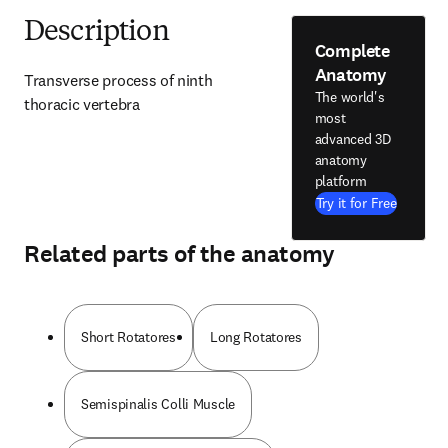
Description
Complete
Anatomy
Transverse process of ninth 
The world's
thoracic vertebra
most
advanced 3D
anatomy
platform
Try it for Free
Related parts of the anatomy
Short Rotatores
Long Rotatores
Semispinalis Colli Muscle