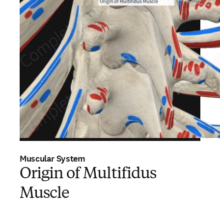
Muscular System
Origin of Multifidus
Muscle