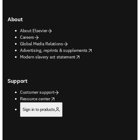
About
About Elsevier
Careers
Global Media Relations
opens in new tab/window
Advertising, reprints & supplements
opens in new tab/window
Modern slavery act statement
Support
Customer support
opens in new tab/window
Resource center
Sign in to products