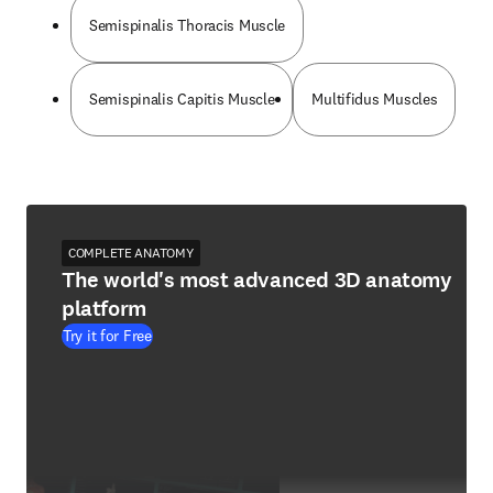
Semispinalis Thoracis Muscle
Semispinalis Capitis Muscle
Multifidus Muscles
COMPLETE ANATOMY
The world's most advanced 3D anatomy
platform
Try it for Free