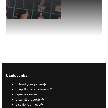
Footer navigation
Useful links
Submit your paper
opens in new tab/window
Shop Books & Journals
Open access
View all products
Elsevier Connect