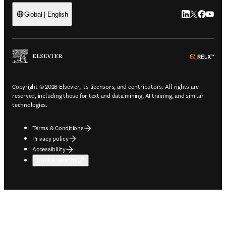
LinkedIn open
Twitter ope
Facebook
YouTub
Global | English
ope
Copyright © 2026 Elsevier, its licensors, and contributors. All rights are
reserved, including those for text and data mining, AI training, and similar
technologies.
Terms & Conditions
Privacy policy
Accessibility
Cookie settings