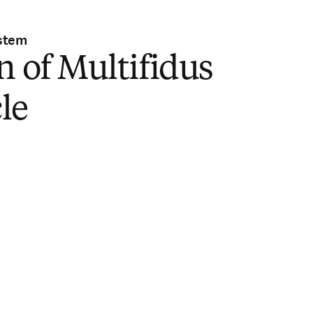
stem
n of Multifidus
le