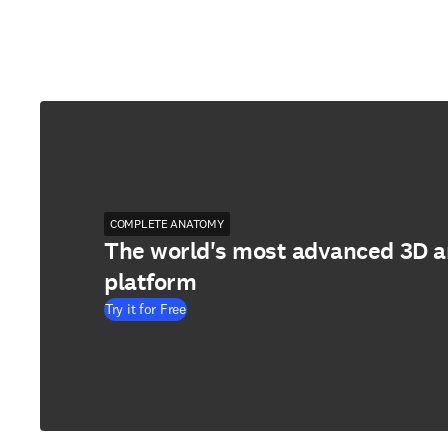
COMPLETE ANATOMY
The world's most advanced 3D 
platform
Try it for Free