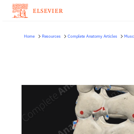
Home
Resources
Complete Anatomy Articles
Musc