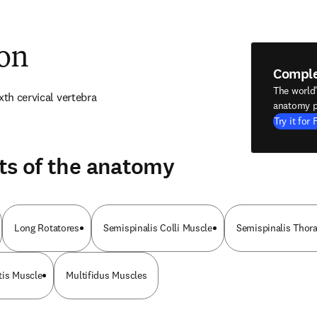
ion
Compl
The world
xth cervical vertebra
anatomy p
Try it for 
ts of the anatomy
Long Rotatores
Semispinalis Colli Muscle
Semispinalis Thor
tis Muscle
Multifidus Muscles