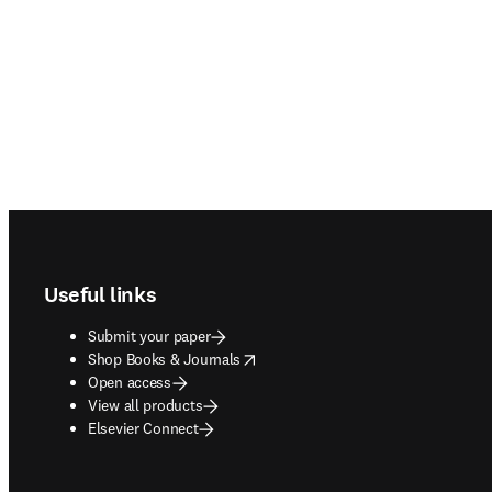
Footer navigation
Useful links
Submit your paper
opens in new tab/window
Shop Books & Journals
Open access
View all products
Elsevier Connect