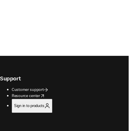
Support
Customer support
opens in new tab/window
Resource center
Sign in to products