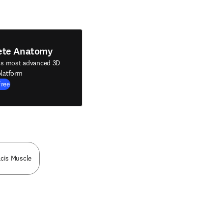
ete Anatomy
's most advanced 3D
latform
Free
acis Muscle