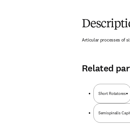
Descript
Articular processes of si
Related par
Short Rotatores
Semispinalis Capi