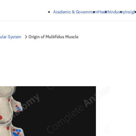
Skip to main content
Academic & Government
Health
Industry
Insigh
ular System
Origin of Multifidus Muscle