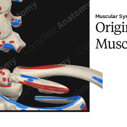
Muscular Sy
Origi
Musc