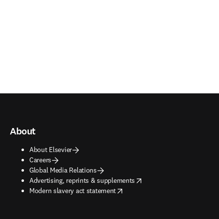
About
About Elsevier
Careers
Global Media Relations
opens in new tab/window
Advertising, reprints & supplements
opens in new tab/window
Modern slavery act statement