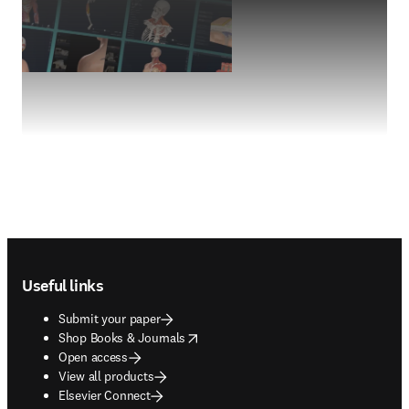
Footer navigation
Useful links
Submit your paper
opens in new tab/window
Shop Books & Journals
Open access
View all products
Elsevier Connect