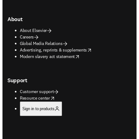
About
About Elsevier
Careers
Global Media Relations
opens in new tab/window
Advertising, reprints & supplements
opens in new tab/window
Modern slavery act statement
Support
Customer support
opens in new tab/window
Resource center
Sign in to products