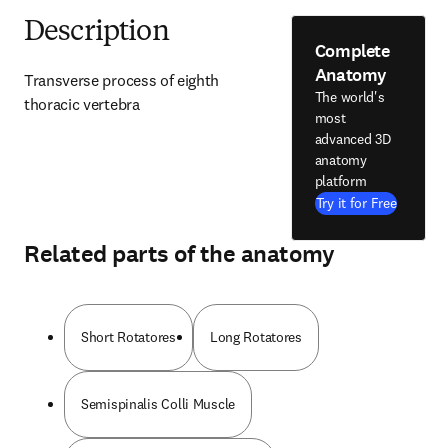
Description
Complete
Anatomy
Transverse process of eighth 
The world's
thoracic vertebra
most
advanced 3D
anatomy
platform
Try it for Free
Related parts of the anatomy
Short Rotatores
Long Rotatores
Semispinalis Colli Muscle