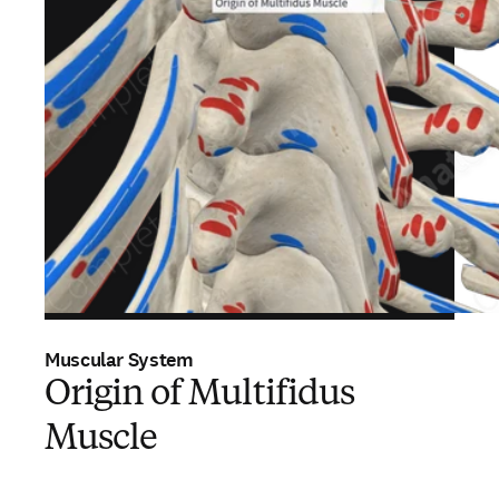
Muscular System
Origin of Multifidus
Muscle