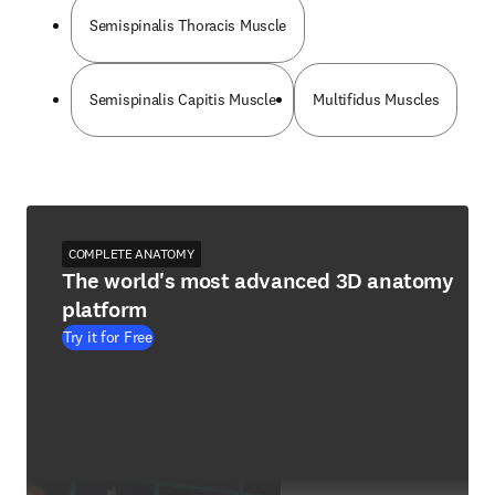
Semispinalis Thoracis Muscle
Semispinalis Capitis Muscle
Multifidus Muscles
COMPLETE ANATOMY
The world's most advanced 3D anatomy
platform
Try it for Free