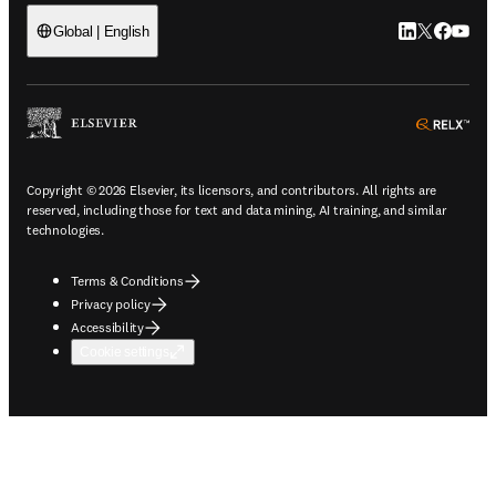
LinkedIn open
Twitter ope
Facebook
YouTub
Global | English
ope
Copyright © 2026 Elsevier, its licensors, and contributors. All rights are
reserved, including those for text and data mining, AI training, and similar
technologies.
Terms & Conditions
Privacy policy
Accessibility
Cookie settings