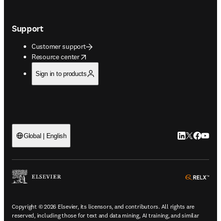
Support
Customer support
opens in new tab/window
Resource center
Sign in to products
LinkedIn open
Twitter ope
Facebook
YouTub
Global | English
ope
Copyright © 2026 Elsevier, its licensors, and contributors. All rights are
reserved, including those for text and data mining, AI training, and similar