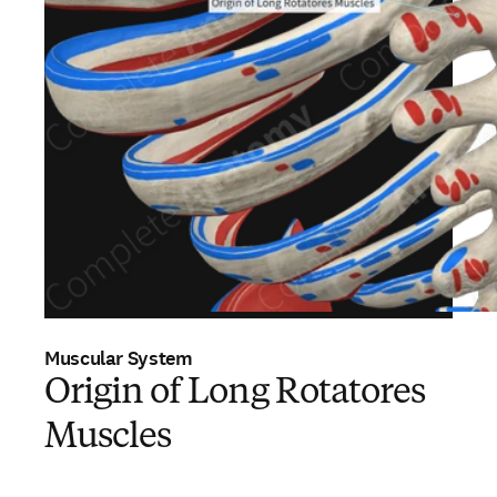
Muscular System
Origin of Long Rotatores
Muscles