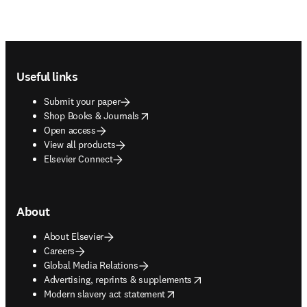
Footer navigation
Useful links
Submit your paper
opens in new tab/window
Shop Books & Journals
Open access
View all products
Elsevier Connect
About
About Elsevier
Careers
Global Media Relations
opens in new tab/window
Advertising, reprints & supplements
opens in new tab/window
Modern slavery act statement