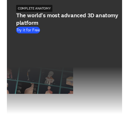
COMPLETE ANATOMY
The world's most advanced 3D anatomy
platform
Try it for Free