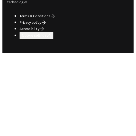
technologies.
Terms & Conditions
Privacy policy
Accessibility
Cookie settings