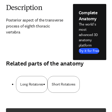
Description
Complete
Anatomy
Posterior aspect of the transverse 
The world's
process of eighth thoracic 
most
vertebra
advanced 3D
anatomy
platform
Try it for Free
Related parts of the anatomy
Long Rotatores
Short Rotatores