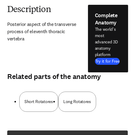
Description
Complete
Anatomy
Posterior aspect of the transverse 
The world's
process of eleventh thoracic 
most
vertebra
advanced 3D
anatomy
platform
Try it for Free
Related parts of the anatomy
Short Rotatores
Long Rotatores