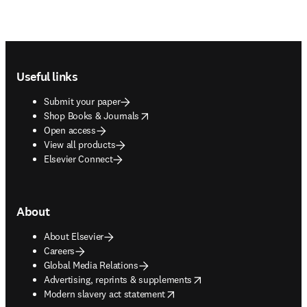
Footer navigation
Useful links
Submit your paper
opens in new tab/window
Shop Books & Journals
Open access
View all products
Elsevier Connect
About
About Elsevier
Careers
Global Media Relations
opens in new tab/window
Advertising, reprints & supplements
opens in new tab/window
Modern slavery act statement