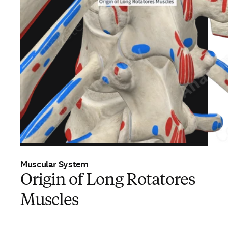
Muscular System
Origin of Long Rotatores
Muscles