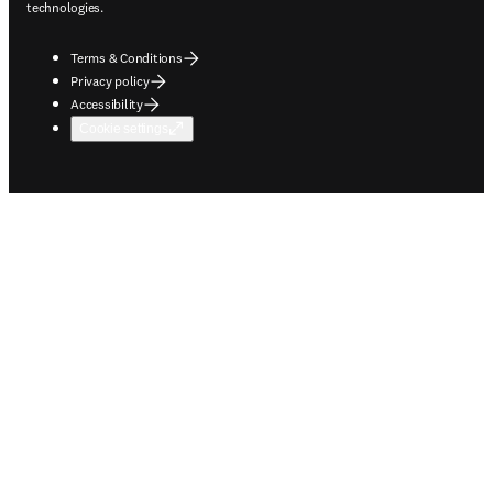
technologies.
Terms & Conditions
Privacy policy
Accessibility
Cookie settings