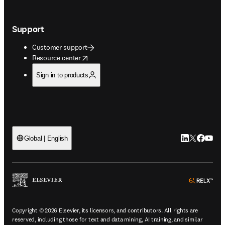
Support
Customer support
opens in new tab/window
Resource center
Sign in to products
LinkedIn open
Twitter ope
Facebook
YouTub
Global | English
ope
Copyright © 2026 Elsevier, its licensors, and contributors. All rights are
reserved, including those for text and data mining, AI training, and similar