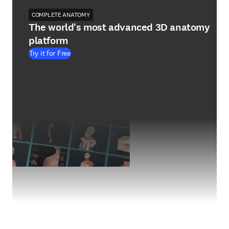
COMPLETE ANATOMY
The world's most advanced 3D anatomy
platform
Try it for Free