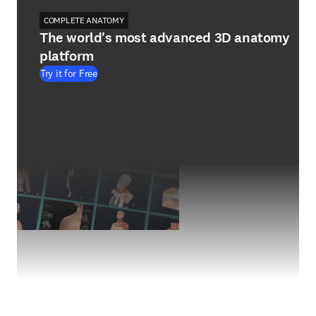
COMPLETE ANATOMY
The world's most advanced 3D anatomy
platform
Try it for Free