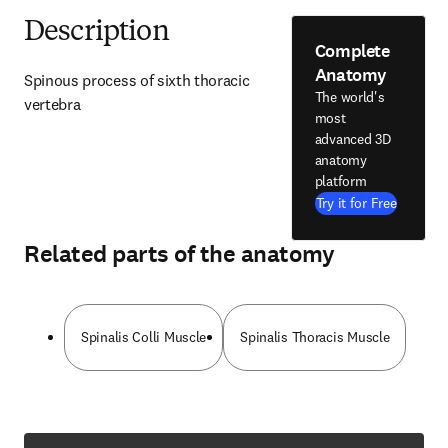
Description
Complete
Anatomy
Spinous process of sixth thoracic 
The world's
vertebra
most
advanced 3D
anatomy
platform
Try it for Free
Related parts of the anatomy
Spinalis Colli Muscle
Spinalis Thoracis Muscle