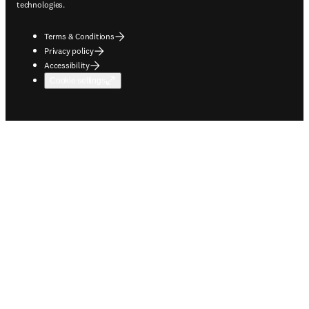
technologies.
Terms & Conditions
Privacy policy
Accessibility
Cookie settings