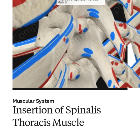
Muscular System
Insertion of Spinalis
Thoracis Muscle