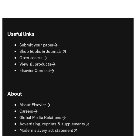
Footer navigation
Useful links
Submit your paper
opens in new tab/window
Shop Books & Journals
Open access
View all products
Elsevier Connect
About
About Elsevier
Careers
Global Media Relations
opens in new tab/window
Advertising, reprints & supplements
opens in new tab/window
Modern slavery act statement