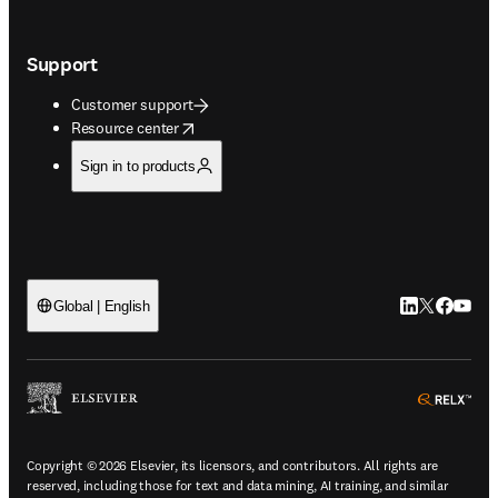
Support
Customer support
opens in new tab/window
Resource center
Sign in to products
LinkedIn open
Twitter ope
Facebook
YouTub
Global | English
ope
Copyright © 2026 Elsevier, its licensors, and contributors. All rights are
reserved, including those for text and data mining, AI training, and similar