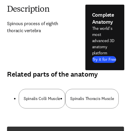
Description
Complete
Anatomy
Spinous process of eighth 
The world's
thoracic vertebra
most
advanced 3D
anatomy
platform
Try it for Free
Related parts of the anatomy
Spinalis Colli Muscle
Spinalis Thoracis Muscle