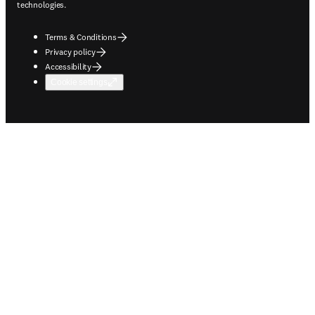
technologies.
Terms & Conditions
Privacy policy
Accessibility
Cookie settings