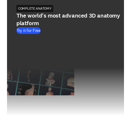
COMPLETE ANATOMY
The world's most advanced 3D anatomy
platform
Try it for Free