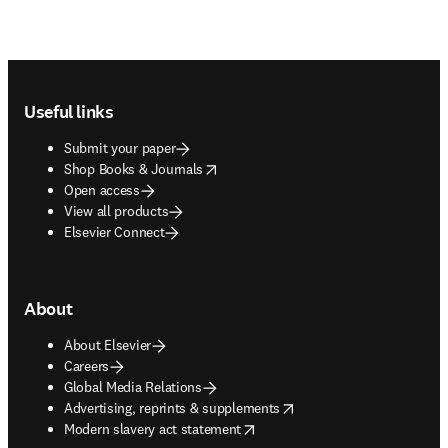
Footer navigation
Useful links
Submit your paper
opens in new tab/window
Shop Books & Journals
Open access
View all products
Elsevier Connect
About
About Elsevier
Careers
Global Media Relations
opens in new tab/window
Advertising, reprints & supplements
opens in new tab/window
Modern slavery act statement