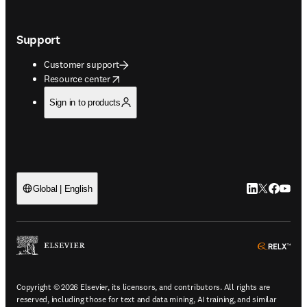
Support
Customer support
opens in new tab/window
Resource center
Sign in to products
LinkedIn open
Twitter ope
Facebook
YouTub
Global | English
ope
Copyright © 2026 Elsevier, its licensors, and contributors. All rights are
reserved, including those for text and data mining, AI training, and similar