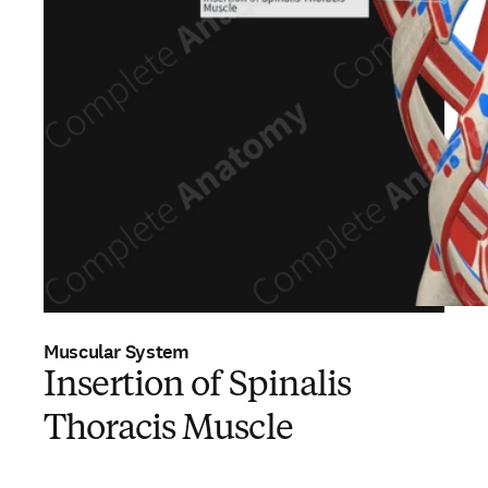
Muscular System
Insertion of Spinalis
Thoracis Muscle