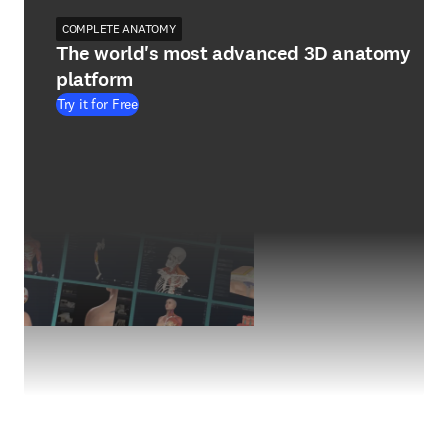
COMPLETE ANATOMY
The world's most advanced 3D anatomy
platform
Try it for Free