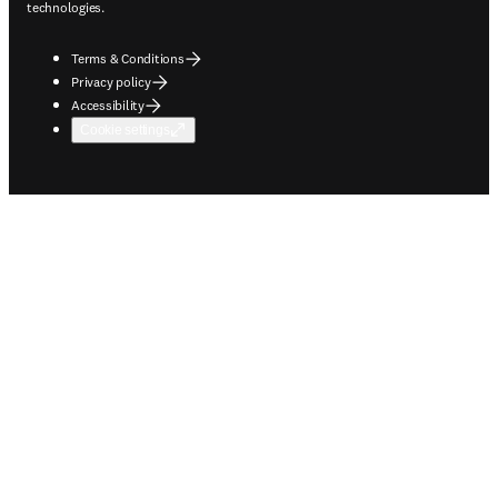
technologies.
Terms & Conditions
Privacy policy
Accessibility
Cookie settings