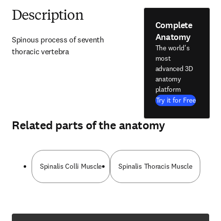
Description
Complete
Anatomy
Spinous process of seventh 
The world's
thoracic vertebra
most
advanced 3D
anatomy
platform
Try it for Free
Related parts of the anatomy
Spinalis Colli Muscle
Spinalis Thoracis Muscle