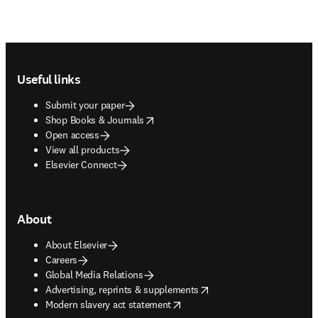
Footer navigation
Useful links
Submit your paper
opens in new tab/window
Shop Books & Journals
Open access
View all products
Elsevier Connect
About
About Elsevier
Careers
Global Media Relations
opens in new tab/window
Advertising, reprints & supplements
opens in new tab/window
Modern slavery act statement