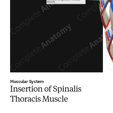
Muscular System
Insertion of Spinalis
Thoracis Muscle