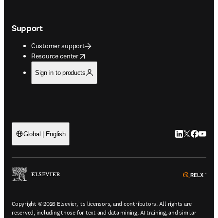
Support
Customer support
opens in new tab/window
Resource center
Sign in to products
LinkedIn open
Twitter ope
Facebook
YouTub
Global | English
ope
Copyright © 2026 Elsevier, its licensors, and contributors. All rights are
reserved, including those for text and data mining, AI training, and similar