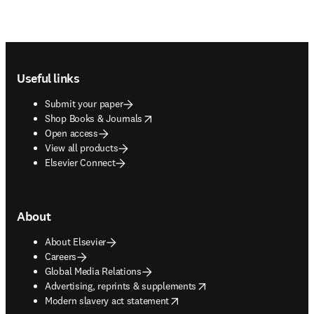
Footer navigation
Useful links
Submit your paper
opens in new tab/window
Shop Books & Journals
Open access
View all products
Elsevier Connect
About
About Elsevier
Careers
Global Media Relations
opens in new tab/window
Advertising, reprints & supplements
opens in new tab/window
Modern slavery act statement