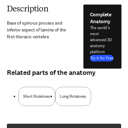
Description
Complete
Anatomy
Base of spinous process and 
The world's
inferior aspect of lamina of the 
most
first thoracic vertebra
advanced 3D
anatomy
platform
Try it for Free
Related parts of the anatomy
Short Rotatores
Long Rotatores