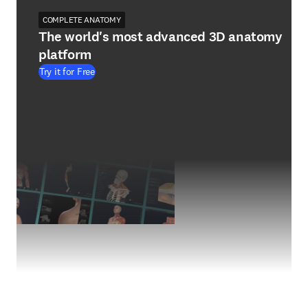
COMPLETE ANATOMY
The world's most advanced 3D anatomy
platform
Try it for Free