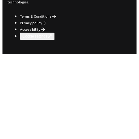
technologies.
Terms & Conditions
Privacy policy
Accessibility
Cookie settings