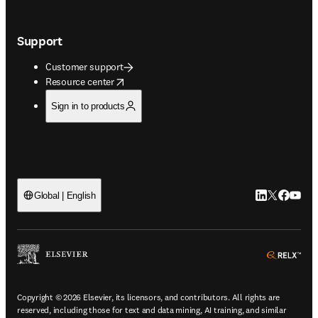
Support
Customer support
opens in new tab/window
Resource center
Sign in to products
LinkedIn open
Twitter ope
Facebook
YouTub
Global | English
ope
Copyright © 2026 Elsevier, its licensors, and contributors. All rights are
reserved, including those for text and data mining, AI training, and similar