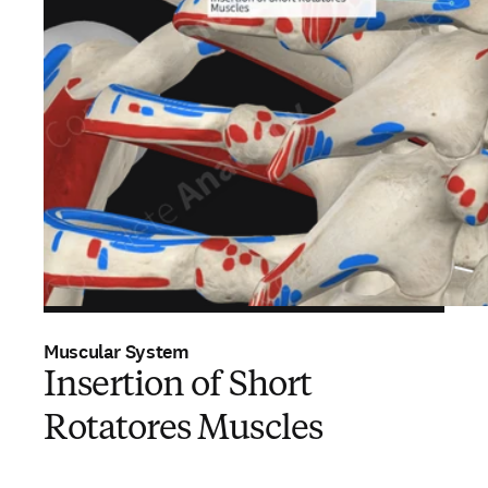
Muscular System
Insertion of Short
Rotatores Muscles