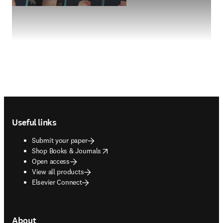
Footer navigation
Useful links
Submit your paper
opens in new tab/window
Shop Books & Journals
Open access
View all products
Elsevier Connect
About