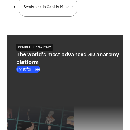
Semispinalis Capitis Muscle
COMPLETE ANATOMY
The world's most advanced 3D anatomy
platform
Try it for Free