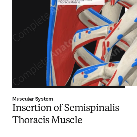
Muscular System
Insertion of Semispinalis
Thoracis Muscle