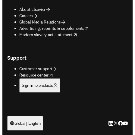
About Elsevier
Careers
Global Media Relations
opens in new tab/window
Advertising, reprints & supplements
opens in new tab/window
Modern slavery act statement
Support
Customer support
opens in new tab/window
Resource center
Sign in to products
LinkedIn open
Twitter ope
Facebook
YouTub
Global | English