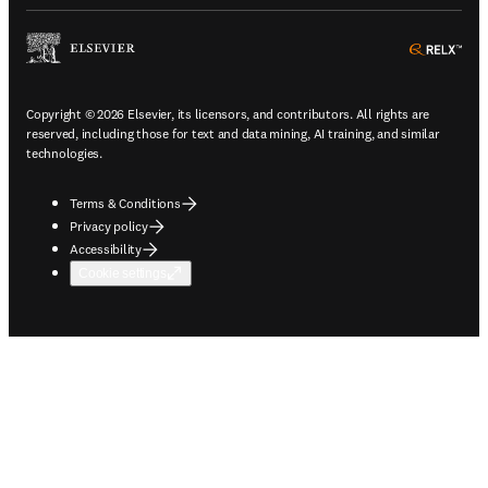
ope
Copyright © 2026 Elsevier, its licensors, and contributors. All rights are
reserved, including those for text and data mining, AI training, and similar
technologies.
Terms & Conditions
Privacy policy
Accessibility
Cookie settings