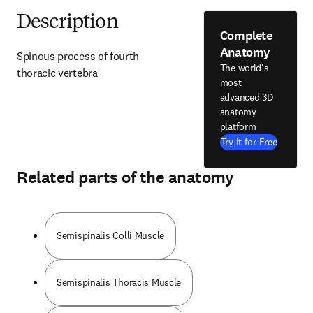
Description
Complete
Anatomy
Spinous process of fourth 
The world's
thoracic vertebra
most
advanced 3D
anatomy
platform
Try it for Free
Related parts of the anatomy
Semispinalis Colli Muscle
Semispinalis Thoracis Muscle