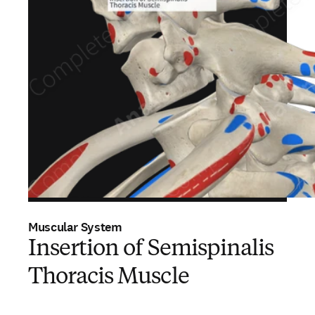
Muscular System
Insertion of Semispinalis
Thoracis Muscle