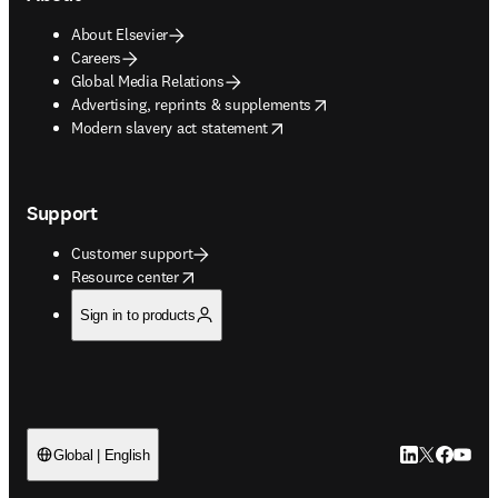
About Elsevier
Careers
Global Media Relations
opens in new tab/window
Advertising, reprints & supplements
opens in new tab/window
Modern slavery act statement
Support
Customer support
opens in new tab/window
Resource center
Sign in to products
LinkedIn open
Twitter ope
Facebook
YouTub
Global | English