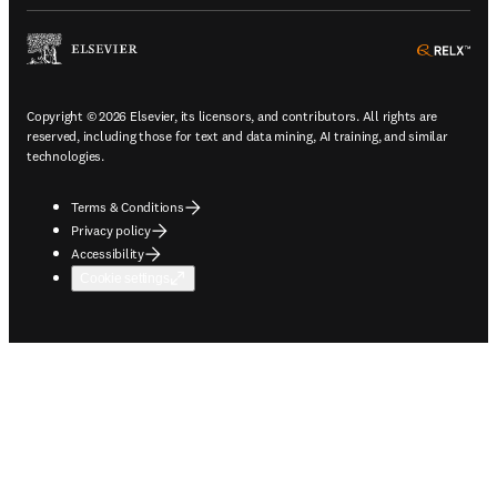
ope
Copyright © 2026 Elsevier, its licensors, and contributors. All rights are
reserved, including those for text and data mining, AI training, and similar
technologies.
Terms & Conditions
Privacy policy
Accessibility
Cookie settings