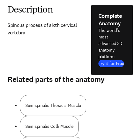
Description
Complete
Anatomy
Spinous process of sixth cervical 
The world's
vertebra
most
advanced 3D
anatomy
platform
Try it for Free
Related parts of the anatomy
Semispinalis Thoracis Muscle
Semispinalis Colli Muscle