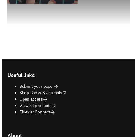
Footer navigation
Useful links
Submit your paper
opens in new tab/window
Shop Books & Journals
Open access
View all products
Elsevier Connect
About