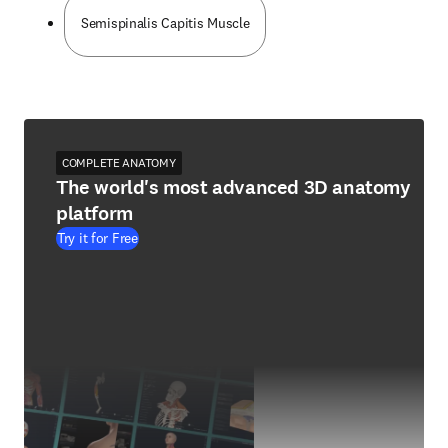
Semispinalis Capitis Muscle
COMPLETE ANATOMY
The world's most advanced 3D anatomy
platform
Try it for Free