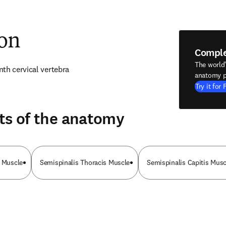
ion
Compl
The world
th cervical vertebra
anatomy p
Try it for 
ts of the anatomy
i Muscle
Semispinalis Thoracis Muscle
Semispinalis Capitis Musc