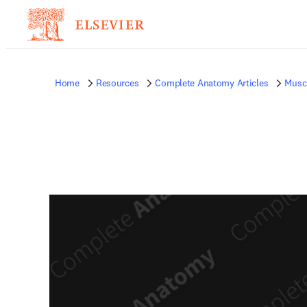
Home
Resources
Complete Anatomy Articles
Musc