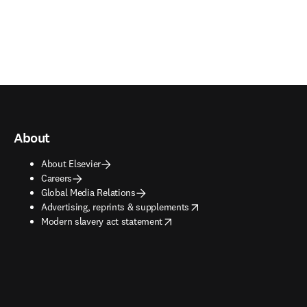
About
About Elsevier
Careers
Global Media Relations
opens in new tab/window
Advertising, reprints & supplements
opens in new tab/window
Modern slavery act statement