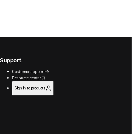
Support
Customer support
opens in new tab/window
Resource center
Sign in to products