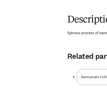
Descript
Spinous process of seven
Related par
Semispinalis Coll