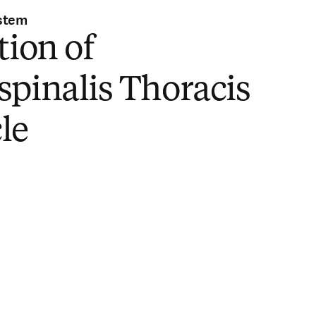
stem
tion of
pinalis Thoracis
le