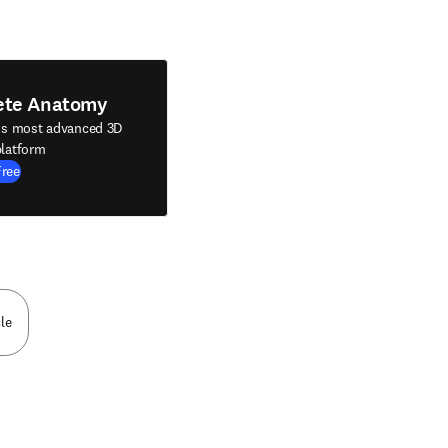
ete Anatomy
's most advanced 3D
latform
Free
le