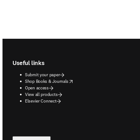
Footer navigation
Useful links
Submit your paper
opens in new tab/window
Shop Books & Journals
Open access
View all products
Elsevier Connect