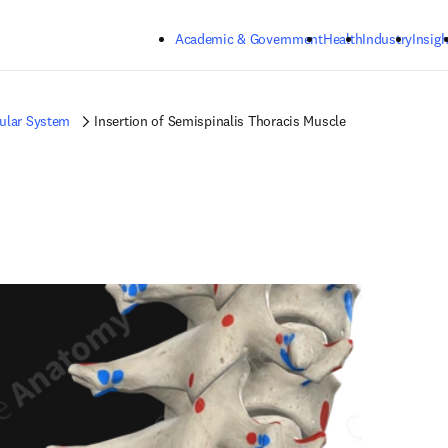
Skip to main content
Academic & Government
Health
Industry
Insigh
ular System
Insertion of Semispinalis Thoracis Muscle