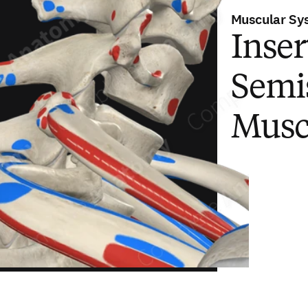
Muscular Sy
Inser
Semis
Musc