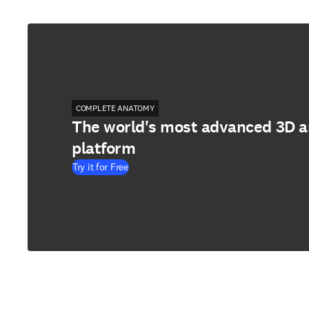
COMPLETE ANATOMY
The world's most advanced 3D 
platform
Try it for Free