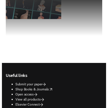
Footer navigation
Useful links
Submit your paper
opens in new tab/window
Shop Books & Journals
Open access
View all products
Elsevier Connect