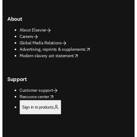
About
About Elsevier
Careers
Global Media Relations
opens in new tab/window
Advertising, reprints & supplements
opens in new tab/window
Modern slavery act statement
Support
Customer support
opens in new tab/window
Resource center
Sign in to products