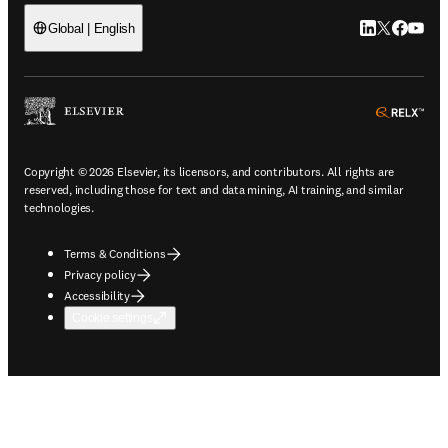
LinkedIn open
Twitter ope
Facebook
YouTub
Global | English
ope
Copyright © 2026 Elsevier, its licensors, and contributors. All rights are
reserved, including those for text and data mining, AI training, and similar
technologies.
Terms & Conditions
Privacy policy
Accessibility
Cookie settings