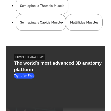
Semispinalis Thoracis Muscle
Semispinalis Capitis Muscle
Multifidus Muscles
COMPLETE ANATOMY
The world's most advanced 3D anatomy
platform
Try it for Free