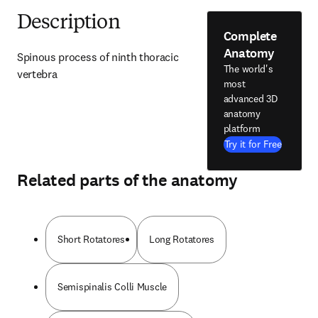
Description
Complete
Anatomy
Spinous process of ninth thoracic 
The world's
vertebra
most
advanced 3D
anatomy
platform
Try it for Free
Related parts of the anatomy
Short Rotatores
Long Rotatores
Semispinalis Colli Muscle