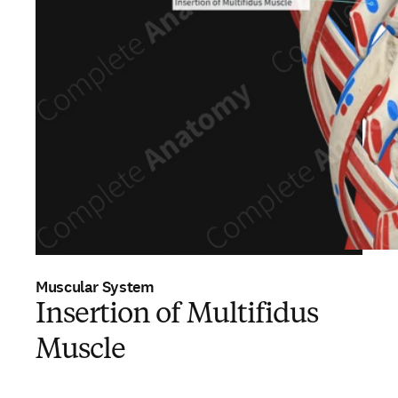
Muscular System
Insertion of Multifidus
Muscle