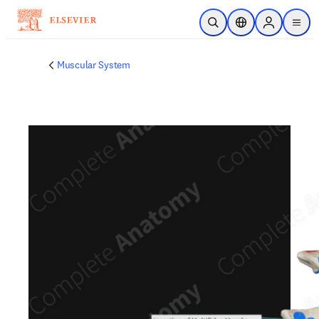
Skip to main content
Open Search
Location Selector
Sign in to p
menu
Muscular System