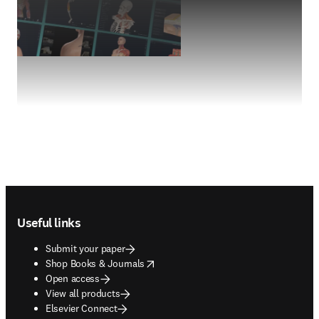
Footer navigation
Useful links
Submit your paper
opens in new tab/window
Shop Books & Journals
Open access
View all products
Elsevier Connect