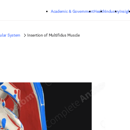
Skip to main content
Academic & Government
Health
Industry
Insigh
ular System
Insertion of Multifidus Muscle