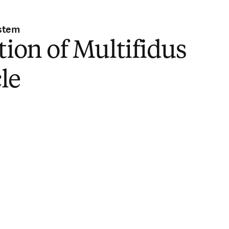
stem
tion of Multifidus
le