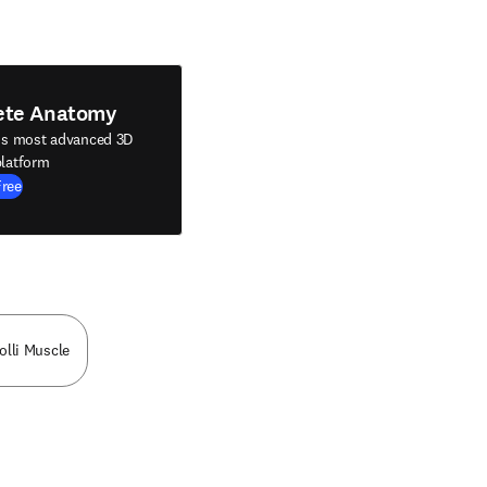
ete Anatomy
's most advanced 3D
latform
Free
olli Muscle