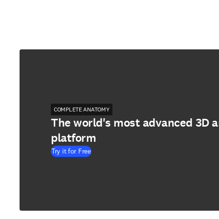
COMPLETE ANATOMY
The world's most advanced 3D 
platform
Try it for Free