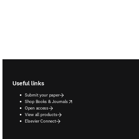
Footer navigation
Useful links
Submit your paper
opens in new tab/window
Shop Books & Journals
Open access
View all products
Elsevier Connect