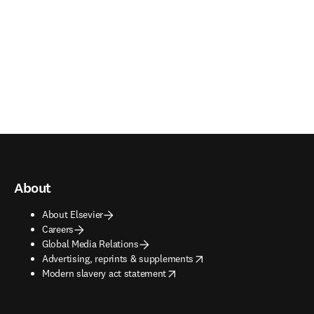
About
About Elsevier
Careers
Global Media Relations
opens in new tab/window
Advertising, reprints & supplements
opens in new tab/window
Modern slavery act statement