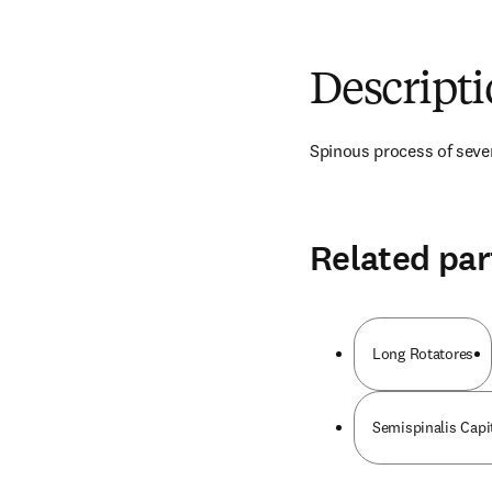
Descript
Spinous process of seve
Related par
Long Rotatores
Semispinalis Capi