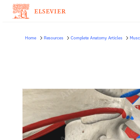
Home
Resources
Complete Anatomy Articles
Musc