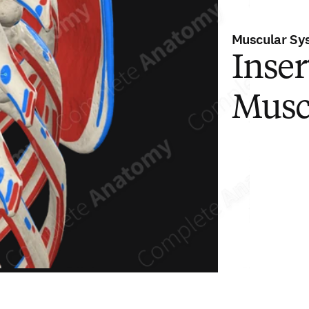
Muscular Sy
Inser
Musc