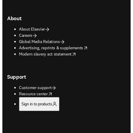
About
About Elsevier
Careers
Global Media Relations
opens in new tab/window
Advertising, reprints & supplements
opens in new tab/window
Modern slavery act statement
Support
Customer support
opens in new tab/window
Resource center
Sign in to products