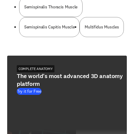
Semispinalis Thoracis Muscle
Semispinalis Capitis Muscle
Multifidus Muscles
COMPLETE ANATOMY
The world's most advanced 3D anatomy
platform
Try it for Free