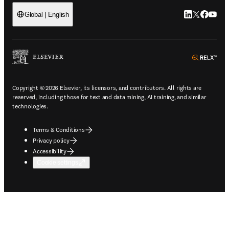
LinkedIn open
Twitter ope
Facebook
YouTub
Global | English
ope
Copyright © 2026 Elsevier, its licensors, and contributors. All rights are
reserved, including those for text and data mining, AI training, and similar
technologies.
Terms & Conditions
Privacy policy
Accessibility
Cookie settings