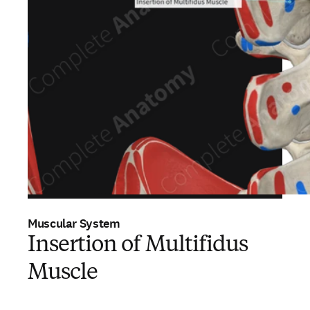
Muscular System
Insertion of Multifidus
Muscle