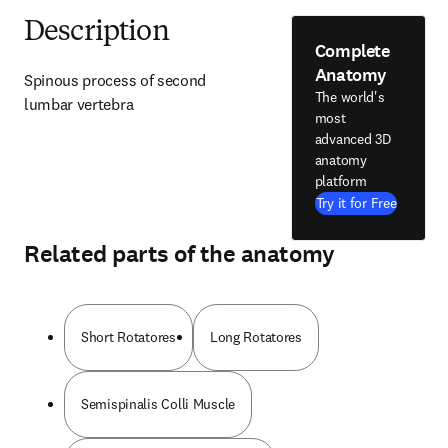
Description
Complete
Anatomy
Spinous process of second 
The world's
lumbar vertebra
most
advanced 3D
anatomy
platform
Try it for Free
Related parts of the anatomy
Short Rotatores
Long Rotatores
Semispinalis Colli Muscle