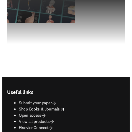
Footer navigation
Useful links
Submit your paper
opens in new tab/window
Shop Books & Journals
Open access
View all products
Elsevier Connect