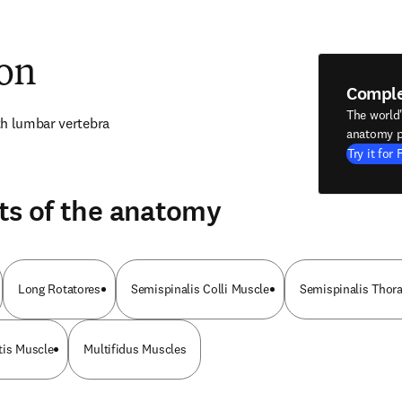
ion
Compl
The world
th lumbar vertebra
anatomy p
Try it for 
ts of the anatomy
Long Rotatores
Semispinalis Colli Muscle
Semispinalis Thor
tis Muscle
Multifidus Muscles