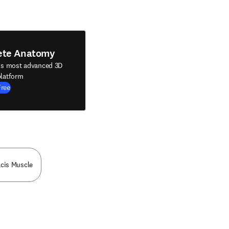
ete Anatomy
's most advanced 3D
latform
Free
acis Muscle