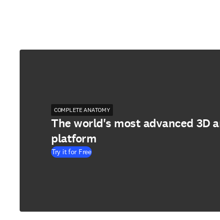
COMPLETE ANATOMY
The world's most advanced 3D 
platform
Try it for Free