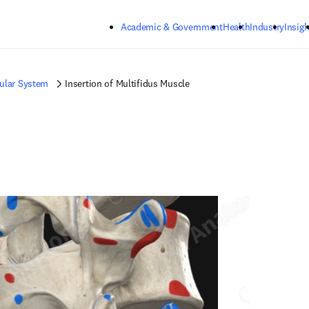
Skip to main content
Academic & Government
Health
Industry
Insigh
ular System
Insertion of Multifidus Muscle