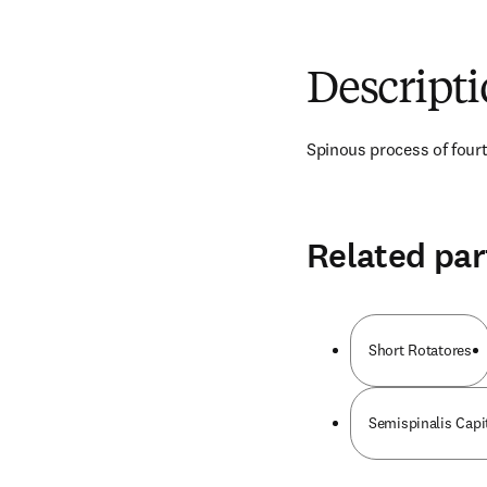
Descript
Spinous process of four
Related par
Short Rotatores
Semispinalis Capi