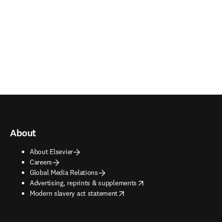
About
About Elsevier
Careers
Global Media Relations
opens in new tab/window
Advertising, reprints & supplements
opens in new tab/window
Modern slavery act statement