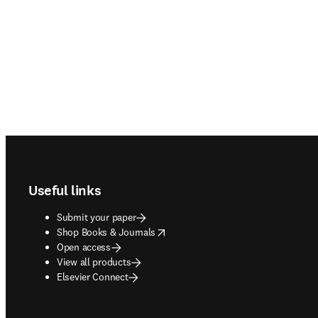
Footer navigation
Useful links
Submit your paper
opens in new tab/window
Shop Books & Journals
Open access
View all products
Elsevier Connect