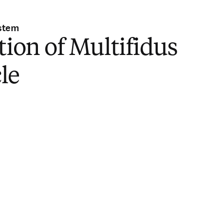
stem
tion of Multifidus
le