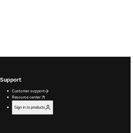
Support
Customer support
opens in new tab/window
Resource center
Sign in to products