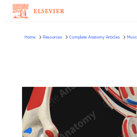
Home
Resources
Complete Anatomy Articles
Musc