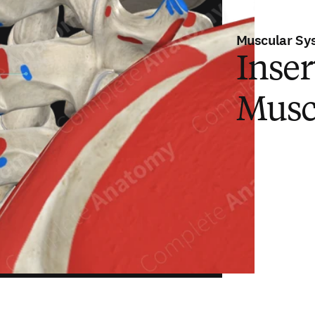
Muscular Sy
Inser
Musc