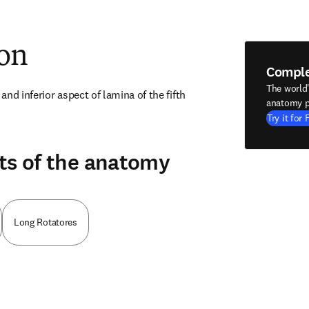
ion
Compl
The world
nd inferior aspect of lamina of the fifth 
anatomy p
Try it for 
ts of the anatomy
Long Rotatores