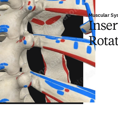
Muscular Sy
Inser
Rota