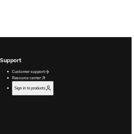
Support
Customer support
opens in new tab/window
Resource center
Sign in to products