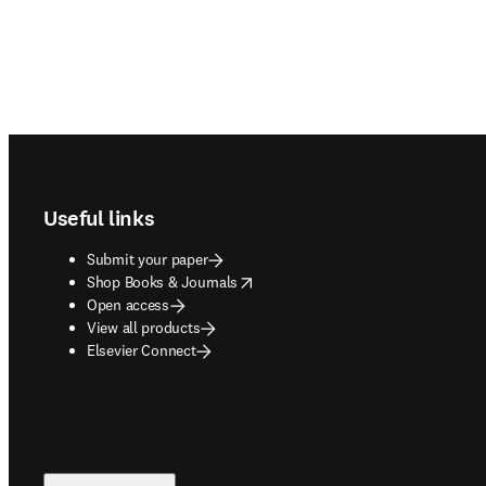
Footer navigation
Useful links
Submit your paper
opens in new tab/window
Shop Books & Journals
Open access
View all products
Elsevier Connect