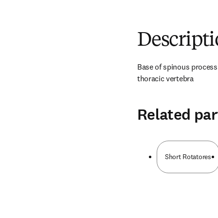
Descript
Base of spinous process a
thoracic vertebra
Related par
Short Rotatores