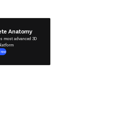
ete Anatomy
's most advanced 3D
latform
Free