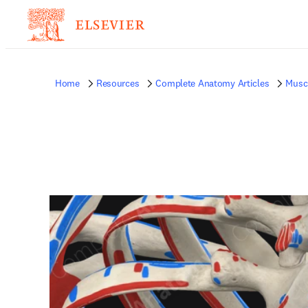
Home
Resources
Complete Anatomy Articles
Musc