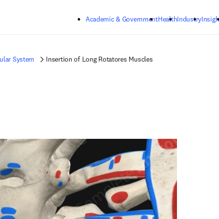
Skip to main content
Academic & Government
Health
Industry
Insigh
ular System
Insertion of Long Rotatores Muscles