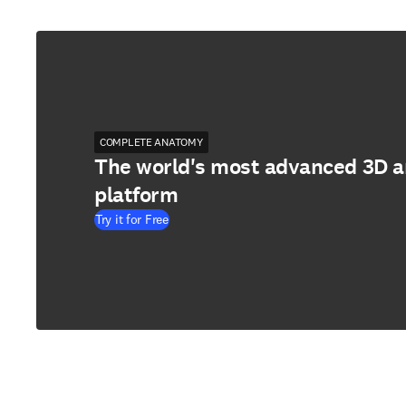
COMPLETE ANATOMY
The world's most advanced 3D 
platform
Try it for Free