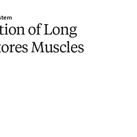
stem
tion of Long
tores Muscles