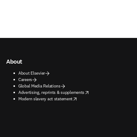
About
About Elsevier
Careers
Global Media Relations
opens in new tab/window
Advertising, reprints & supplements
opens in new tab/window
Modern slavery act statement