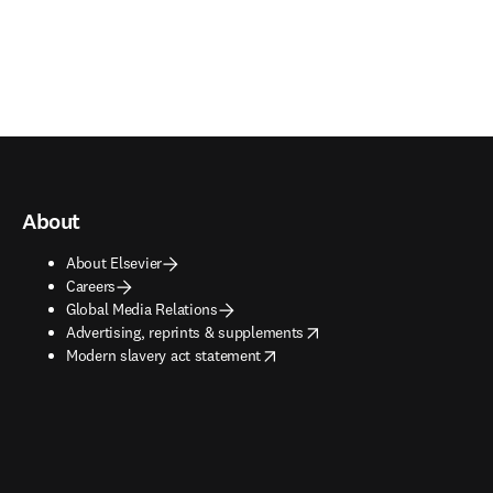
About
About Elsevier
Careers
Global Media Relations
opens in new tab/window
Advertising, reprints & supplements
opens in new tab/window
Modern slavery act statement