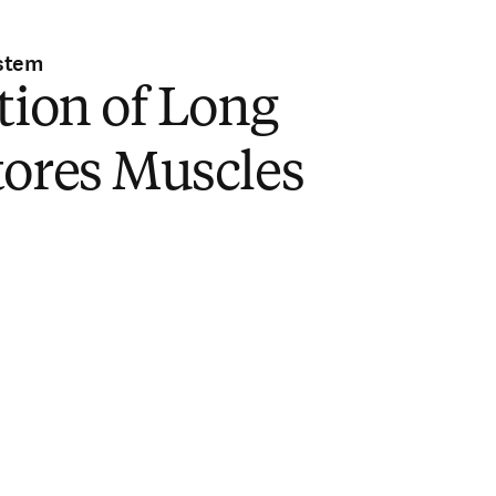
stem
tion of Long
tores Muscles