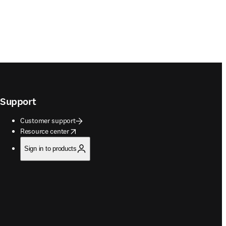
Support
Customer support
opens in new tab/window
Resource center
Sign in to products