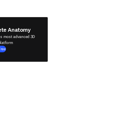
ete Anatomy
's most advanced 3D
latform
Free