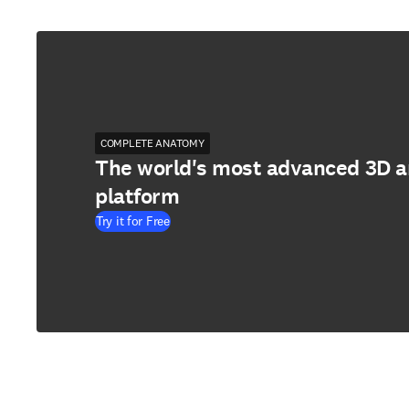
COMPLETE ANATOMY
The world's most advanced 3D 
platform
Try it for Free