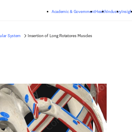
Skip to main content
Academic & Government
Health
Industry
Insigh
ular System
Insertion of Long Rotatores Muscles