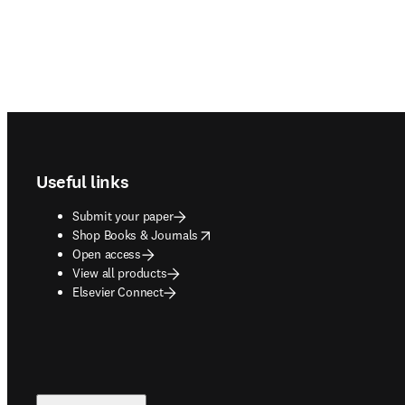
Footer navigation
Useful links
Submit your paper
opens in new tab/window
Shop Books & Journals
Open access
View all products
Elsevier Connect