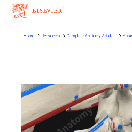
Home
Resources
Complete Anatomy Articles
Musc