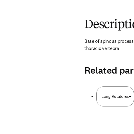
Descript
Base of spinous process a
thoracic vertebra
Related par
Long Rotatores