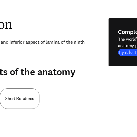
ion
Compl
The world
nd inferior aspect of lamina of the ninth 
anatomy p
Try it for 
ts of the anatomy
Short Rotatores