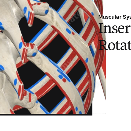
Muscular Sy
Inser
Rota